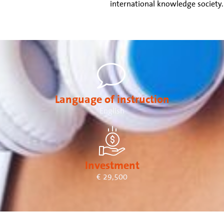
international knowledge society.
Language of instruction
English
Investment
€ 29,500