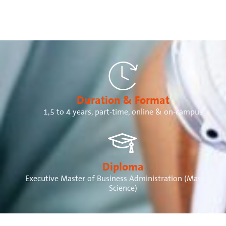
Duration & Format
1,5 to 4 years, part-time, online & on-campus
Diploma
Executive Master of Business Administration (Master of
Science)