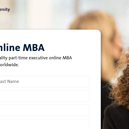
Online MBA
ality part-time executive online MBA
worldwide.