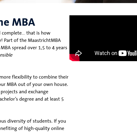
line MBA
and complete… that is how
y! Part of the MaastrichtMBA
 MBA spread over 1,5 to 4 years
nsible
ore flexibility to combine their
 your MBA out of your own house.
n projects and exchange
achelor’s degree and at least 5
us diversity of students. If you
efiting of high-quality online