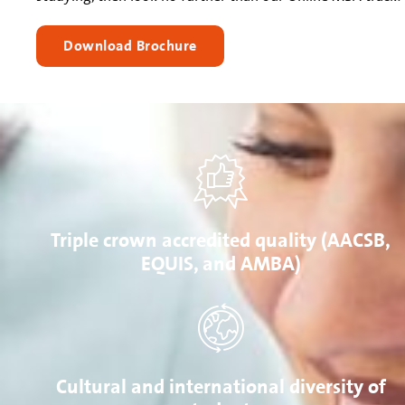
Download Brochure
Triple crown accredited quality (AACSB,
EQUIS, and AMBA)
Cultural and international diversity of