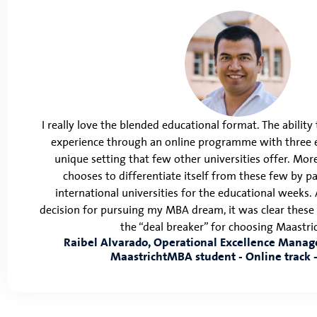
I really love the blended educational format. The abilit
experience through an online programme with three e
unique setting that few other universities offer. Mo
chooses to differentiate itself from these few by p
international universities for the educational weeks.
decision for pursuing my MBA dream, it was clear thes
the “deal breaker” for choosing Maastr
Raibel Alvarado, Operational Excellence Manage
MaastrichtMBA student - Online track -