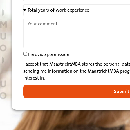
I provide permission
I accept that MaastrichtMBA stores the personal data
sending me information on the MaastrichtMBA prog
interest in.
Submit