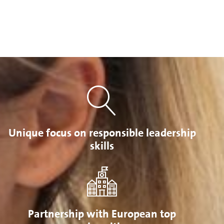
Unique focus on responsible leadership
skills
Partnership with European top