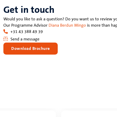
Get in touch
Would you like to ask a question? Do you want us to review yo
Our Programme Advisor
Diana Berdun Mingo
is more than hap
+31 43 388 49 39
Send a message
Download Brochure