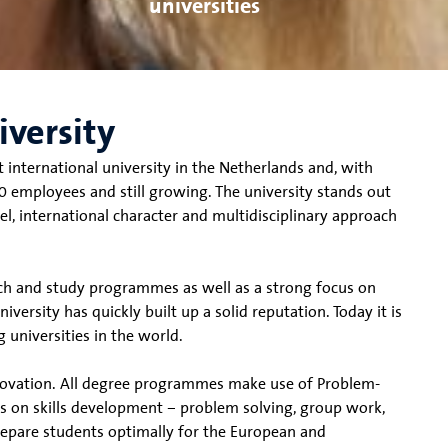
universities
iversity
t international university in the Netherlands and, with
 employees and still growing. The university stands out
el, international character and multidisciplinary approach
rch and study programmes as well as a strong focus on
versity has quickly built up a solid reputation. Today it is
 universities in the world.
nnovation. All degree programmes make use of Problem-
s on skills development – problem solving, group work,
prepare students optimally for the European and