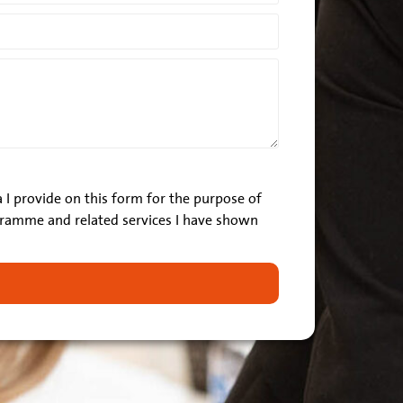
 I provide on this form for the purpose of
ramme and related services I have shown