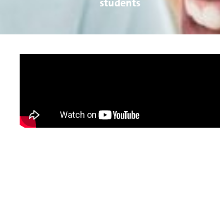
students