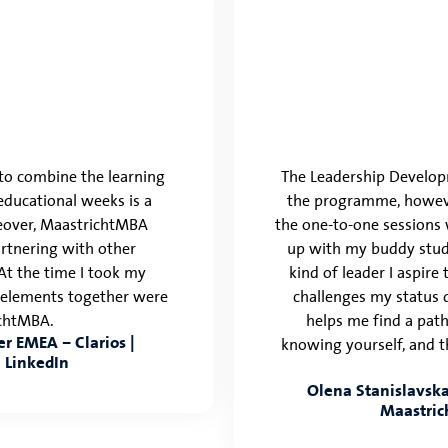
y to combine the learning
The Leadership Developm
ducational weeks is a
the programme, however
reover, MaastrichtMBA
the one-to-one sessions 
artnering with other
up with my buddy stud
 At the time I took my
kind of leader I aspire
e elements together were
challenges my status 
ichtMBA.
helps me find a path
r EMEA – Clarios |
knowing yourself, and t
 LinkedIn
Olena Stanislavska,
Maastric