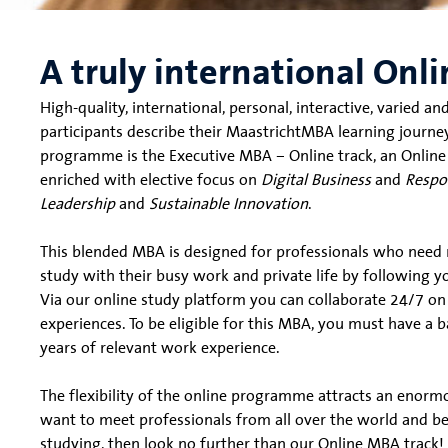
A truly international On
High-quality, international, personal, interactive, varied 
participants describe their MaastrichtMBA learning journe
programme is the Executive MBA – Online track, an Online
enriched with elective focus on
Digital Business
and
Respo
Leadership
and
Sustainable Innovation
.
This blended MBA is designed for professionals who need m
study with their busy work and private life by following
Via our online study platform you can collaborate 24/7 o
experiences. To be eligible for this MBA, you must have a b
years of relevant work experience.
The flexibility of the online programme attracts an enormo
want to meet professionals from all over the world and ben
studying, then look no further than our Online MBA track!