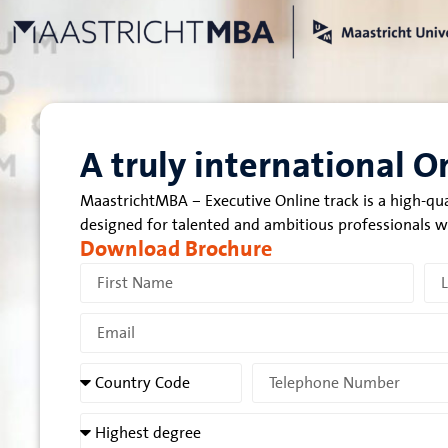
A truly international 
MaastrichtMBA – Executive Online track is a high-qu
designed for talented and ambitious professionals 
Download Brochure