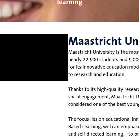
learning
Maastricht Un
Maastricht University is the mos
nearly 22.500 students and 5.000
for its innovative education mod
to research and education.
Thanks to its high-quality resea
social engagement, Maastricht Uni
considered one of the best young
The focus lies on educational i
Based Learning, with an emphasi
and self-directed learning – to 