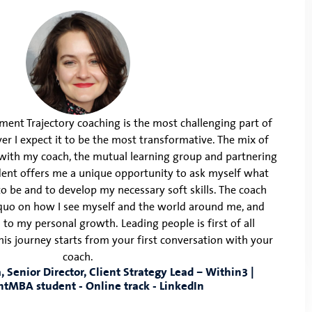
ent Trajectory coaching is the most challenging part of
 I expect it to be the most transformative. The mix of
with my coach, the mutual learning group and partnering
ent offers me a unique opportunity to ask myself what
 to be and to develop my necessary soft skills. The coach
quo on how I see myself and the world around me, and
 to my personal growth. Leading people is first of all
his journey starts from your first conversation with your
coach.
 Senior Director, Client Strategy Lead – Within3 |
htMBA student - Online track - LinkedIn