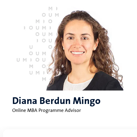
Diana Berdun Mingo
Online MBA Programme Advisor