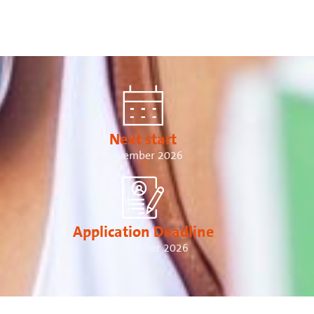
Next start
November 2026
Application Deadline
1 September 2026