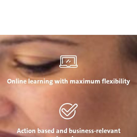
Online learning with maximum flexibility
Action based and business-relevant