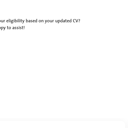
ur eligibility based on your updated CV?
py to assist!