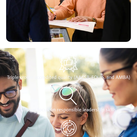
Triple crown accredited quality (AACSB, EQUIS, and AMBA)
Unique focus on responsible leadership skills