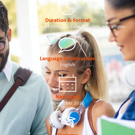
Duration & Format
1,5 to 4 years, part-time, modular & online, on-campus
Language of instruction
English
Next start
November 2026