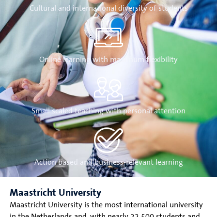
Cultural and international diversity of students
Online learning with maximum flexibility
Small scaled teaching with personal attention
Action based and business-relevant learning
Maastricht University
Maastricht University is the most international university
in the Netherlands and, with nearly 22.500 students and