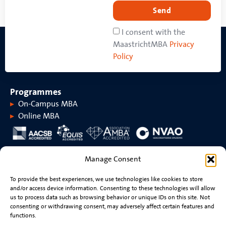
Send
I consent with the
MaastrichtMBA
Privacy
Policy
Programmes
On-Campus MBA
Online MBA
About MaastrichtMBA
Manage Consent
About MaastrichtMBA
Events
To provide the best experiences, we use technologies like cookies to store
Maastricht University
News
and/or access device information. Consenting to these technologies will allow
Rankings &
Videos
us to process data such as browsing behavior or unique IDs on this site. Not
accreditations
consenting or withdrawing consent, may adversely affect certain features and
functions.