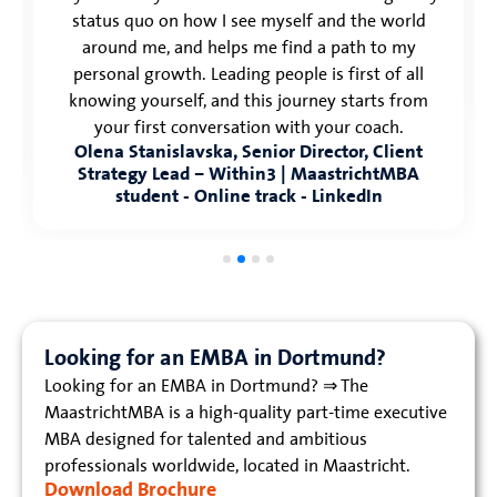
status quo on how I see myself and the world
around me, and helps me find a path to my
personal growth. Leading people is first of all
knowing yourself, and this journey starts from
your first conversation with your coach.
Olena Stanislavska, Senior Director, Client
Strategy Lead – Within3 | MaastrichtMBA
student - Online track - LinkedIn
Looking for an EMBA in Dortmund?
Looking for an EMBA in Dortmund? ⇒ The
MaastrichtMBA is a high-quality part-time executive
MBA designed for talented and ambitious
professionals worldwide, located in Maastricht.
Download Brochure