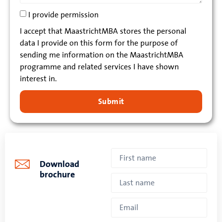
I provide permission
I accept that MaastrichtMBA stores the personal
data I provide on this form for the purpose of
sending me information on the MaastrichtMBA
programme and related services I have shown
interest in.
Submit
Download
brochure