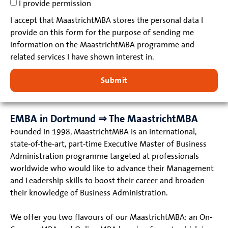
I provide permission
I accept that MaastrichtMBA stores the personal data I
provide on this form for the purpose of sending me
information on the MaastrichtMBA programme and
related services I have shown interest in.
Submit
EMBA in Dortmund ⇒ The MaastrichtMBA
Founded in 1998, MaastrichtMBA is an international,
state-of-the-art, part-time Executive Master of Business
Administration programme targeted at professionals
worldwide who would like to advance their Management
and Leadership skills to boost their career and broaden
their knowledge of Business Administration.
We offer you two flavours of our MaastrichtMBA: an On-