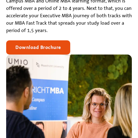
Campus MBA and Online MBA learning format, which is
offered over a period of 2 to 4 years. Next to that, you can
accelerate your Executive MBA journey of both tracks with
our MBA Fast Track that spreads your study load over a
period of 1,5 years.
Download Brochure