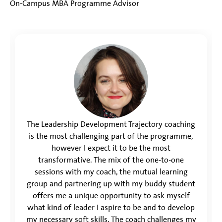
On-Campus MBA Programme Advisor
The Leadership Development Trajectory coaching
is the most challenging part of the programme,
however I expect it to be the most
transformative. The mix of the one-to-one
sessions with my coach, the mutual learning
group and partnering up with my buddy student
offers me a unique opportunity to ask myself
what kind of leader I aspire to be and to develop
my necessary soft skills. The coach challenges my