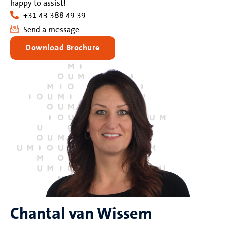
happy to assist!
+31 43 388 49 39
Send a message
Download Brochure
Chantal van Wissem