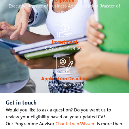
Diploma
Executive Master of Business Administration (Master of
Science)
Investment
€ 29,500 - € 34,500
Application Deadline
1 September 2026
Get in touch
Would you like to ask a question? Do you want us to
review your eligibility based on your updated CV?
Our Programme Advisor
Chantal van Wissem
is more than