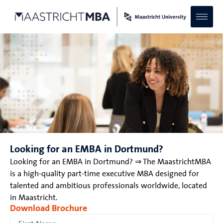
Looking for an EMBA in Dortmund?
Looking for an EMBA in Dortmund? ⇒ The MaastrichtMBA
is a high-quality part-time executive MBA designed for
talented and ambitious professionals worldwide, located
in Maastricht.
Download Brochure