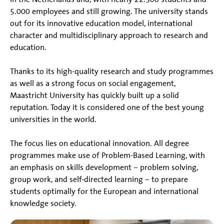
5.000 employees and still growing. The university stands
out for its innovative education model, international
character and multidisciplinary approach to research and
education.
Thanks to its high-quality research and study programmes
as well as a strong focus on social engagement,
Maastricht University has quickly built up a solid
reputation. Today it is considered one of the best young
universities in the world.
The focus lies on educational innovation. All degree
programmes make use of Problem-Based Learning, with
an emphasis on skills development – problem solving,
group work, and self-directed learning – to prepare
students optimally for the European and international
knowledge society.