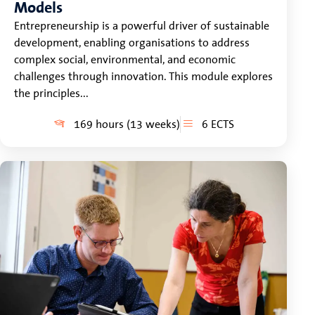
Models
Entrepreneurship is a powerful driver of sustainable
development, enabling organisations to address
complex social, environmental, and economic
challenges through innovation. This module explores
the principles...
169 hours (13 weeks)
6 ECTS