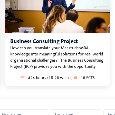
Business Consulting Project
How can you translate your MaastrichtMBA
knowledge into meaningful solutions for real-world
organisational challenges? The Business Consulting
Project (BCP) provides you with the opportunity...
424 hours (18-26 weeks)
16 ECTS