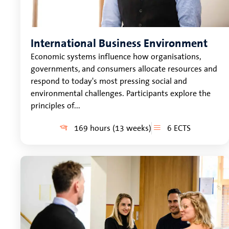
International Business Environment
Economic systems influence how organisations,
governments, and consumers allocate resources and
respond to today's most pressing social and
environmental challenges. Participants explore the
principles of...
169 hours (13 weeks)
6 ECTS