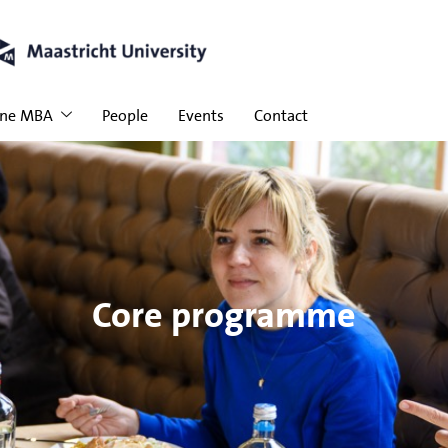
ine MBA
People
Events
Contact
Core programme