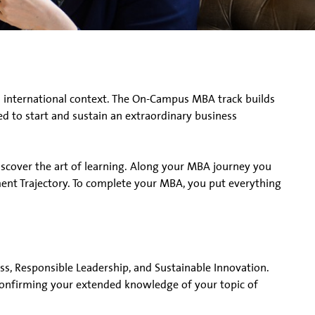
 international context. The On-Campus MBA track builds
d to start and sustain an extraordinary business
discover the art of learning. Along your MBA journey you
nt Trajectory. To complete your MBA, you put everything
ness, Responsible Leadership, and Sustainable Innovation.
 confirming your extended knowledge of your topic of