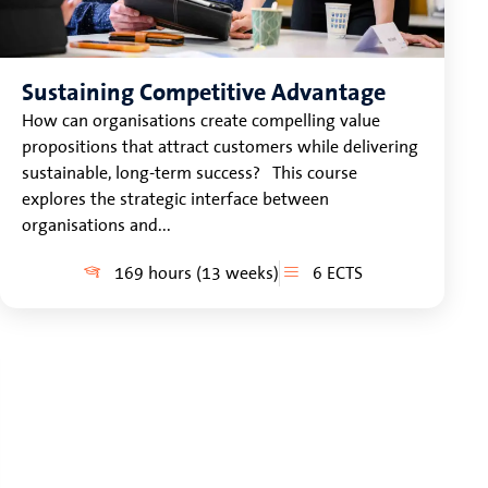
Sustaining Competitive Advantage
How can organisations create compelling value
propositions that attract customers while delivering
sustainable, long-term success? This course
explores the strategic interface between
organisations and...
169 hours (13 weeks)
6 ECTS