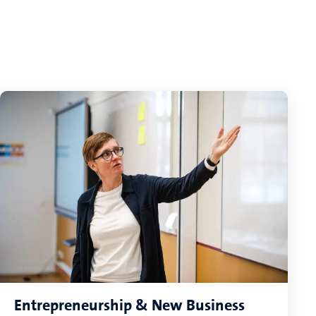
Entrepreneurship & New Business