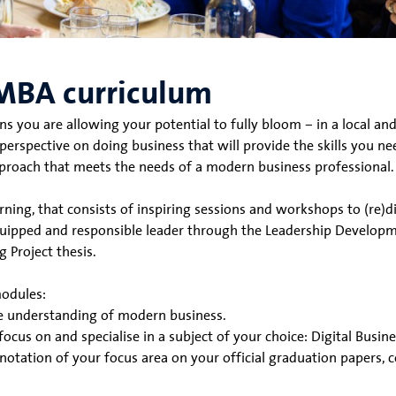
MBA curriculum
u are allowing your potential to fully bloom – in a local and
rspective on doing business that will provide the skills you nee
proach that meets the needs of a modern business professional.
rning, that consists of inspiring sessions and workshops to (re)
uipped and responsible leader through the Leadership Developme
 Project thesis.
modules:
ve understanding of modern business.
focus on and specialise in a subject of your choice: Digital Busi
 notation of your focus area on your official graduation papers,