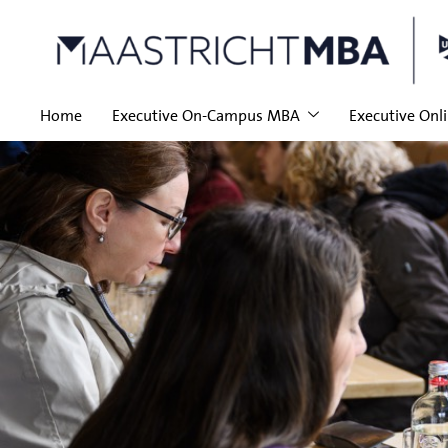
Home
Executive On-Campus MBA
Executive Onl