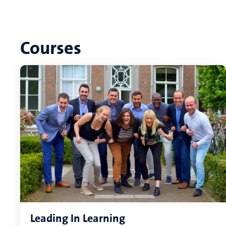
Courses
Leading In Learning