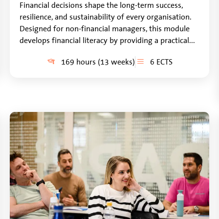
Financial decisions shape the long-term success,
resilience, and sustainability of every organisation.
Designed for non-financial managers, this module
develops financial literacy by providing a practical...
169 hours (13 weeks)
6 ECTS