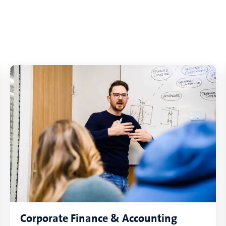
Corporate Finance & Accounting