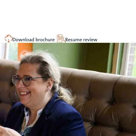
Download brochure
Resume review