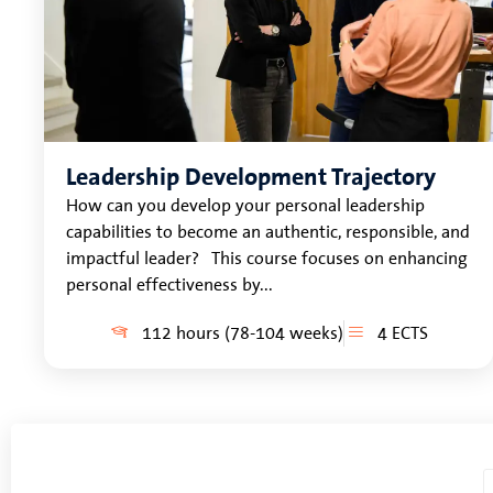
Leadership Development Trajectory
How can you develop your personal leadership
capabilities to become an authentic, responsible, and
impactful leader? This course focuses on enhancing
personal effectiveness by...
112 hours (78-104 weeks)
4 ECTS