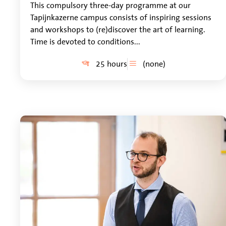
This compulsory three-day programme at our
Tapijnkazerne campus consists of inspiring sessions
and workshops to (re)discover the art of learning.
Time is devoted to conditions...
25 hours
(none)