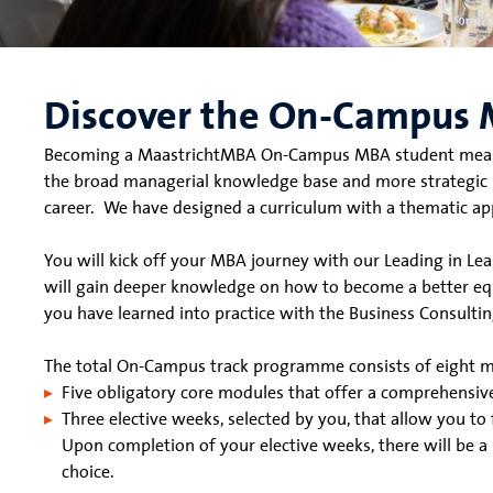
Discover the On-Campus 
Becoming a MaastrichtMBA On-Campus MBA student means yo
the broad managerial knowledge base and more strategic pe
career.
We have designed a curriculum with a thematic ap
You will kick off your MBA journey with our Leading in Lea
will gain deeper knowledge on how to become a better eq
you have learned into practice with the Business Consulting
The total On-Campus track programme consists of eight 
Five obligatory core modules that offer a comprehensi
Three elective weeks, selected by you, that allow you to 
Upon completion of your elective weeks, there will be a
choice.