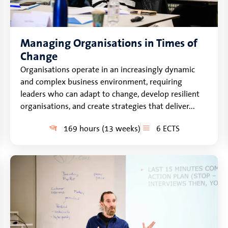
Managing Organisations in Times of
Change
Organisations operate in an increasingly dynamic
and complex business environment, requiring
leaders who can adapt to change, develop resilient
organisations, and create strategies that deliver...
169 hours (13 weeks)
6 ECTS