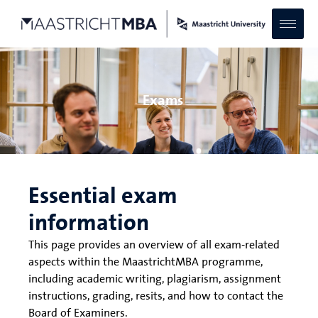
Exams
Essential exam
information
This page provides an overview of all exam-related
aspects within the MaastrichtMBA programme,
including academic writing, plagiarism, assignment
instructions, grading, resits, and how to contact the
Board of Examiners.