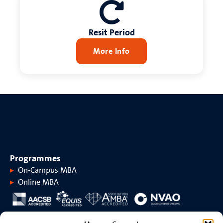
Resit Period
More Info
Programmes
On-Campus MBA
Online MBA