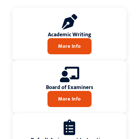
Academic Writing
More Info
Board of Examiners
More Info