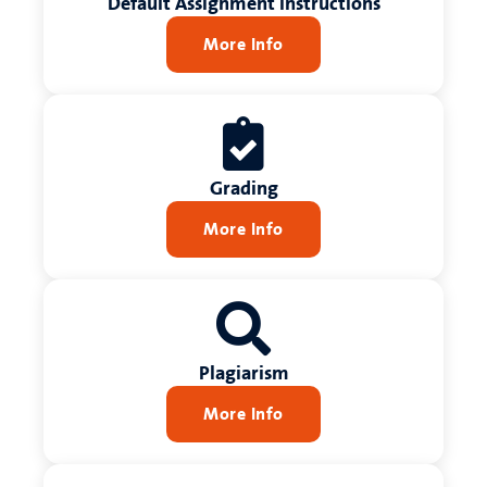
Default Assignment Instructions
More Info
Grading
More Info
Plagiarism
More Info