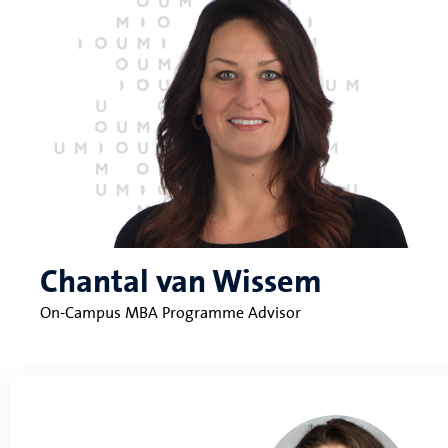
Chantal van Wissem
On-Campus MBA Programme Advisor