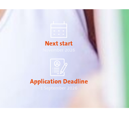
Next start
November 2026
Application Deadline
1 September 2026