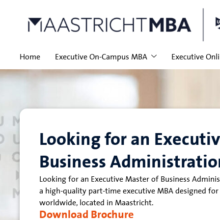
Home
Executive On-Campus MBA
Executive Onl
Looking for an Executi
Business Administratio
Looking for an Executive Master of Business Admini
a high-quality part-time executive MBA designed for
worldwide, located in Maastricht.
Download Brochure