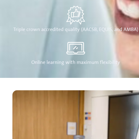
Triple crown accredited quality (AACSB, EQUIS, and AMBA)
Online learning with maximum flexibility