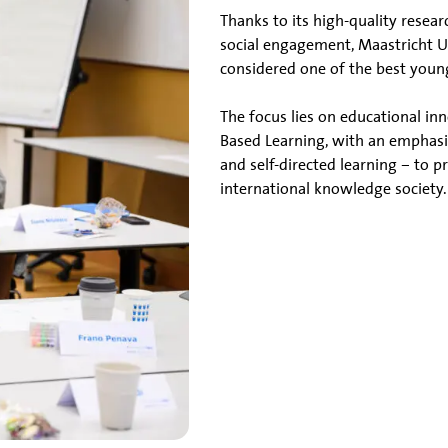
Thanks to its high-quality resea
social engagement, Maastricht Uni
considered one of the best young
The focus lies on educational i
Based Learning, with an emphasi
and self-directed learning – to 
international knowledge society.