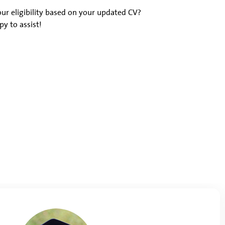
ur eligibility based on your updated CV?
y to assist!