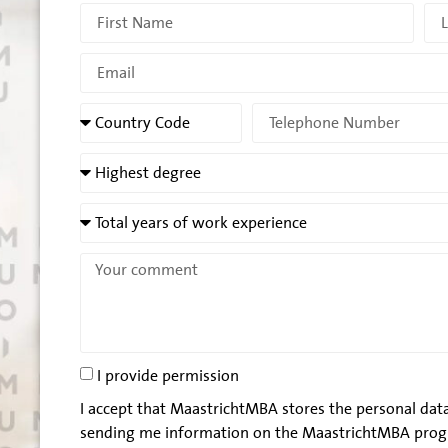
I provide permission
I accept that MaastrichtMBA stores the personal data
sending me information on the MaastrichtMBA prog