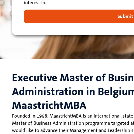
interest in.
Submit
Executive Master of Busi
Administration in Belgiu
MaastrichtMBA
Founded in 1998, MaastrichtMBA is an international, state-
Master of Business Administration programme targeted a
would like to advance their Management and Leadership ski