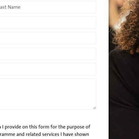
 I provide on this form for the purpose of
ramme and related services I have shown