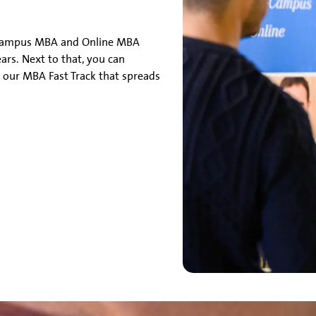
-Campus MBA and Online MBA
ears. Next to that, you can
 our MBA Fast Track that spreads