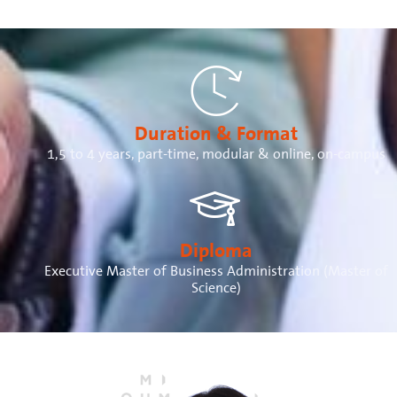
Duration & Format
1,5 to 4 years, part-time, modular & online, on-campus
Diploma
Executive Master of Business Administration (Master of
Science)