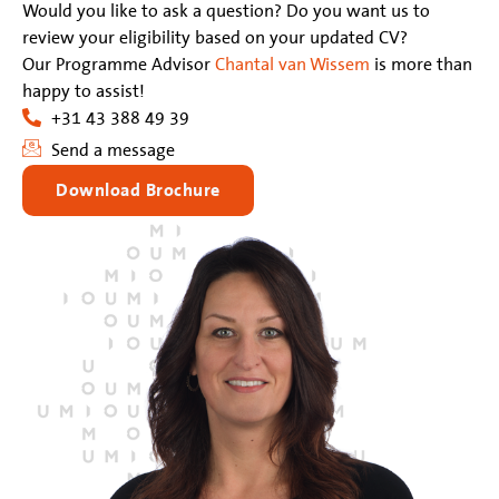
Would you like to ask a question? Do you want us to
review your eligibility based on your updated CV?
Our Programme Advisor
Chantal van Wissem
is more than
happy to assist!
+31 43 388 49 39
Send a message
Download Brochure