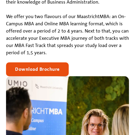
their knowledge of Business Administration.
We offer you two flavours of our MaastrichtMBA: an On-
Campus MBA and Online MBA learning format, which is
offered over a period of 2 to 4 years. Next to that, you can
accelerate your Executive MBA journey of both tracks with
our MBA Fast Track that spreads your study load over a
period of 1,5 years.
Download Brochure