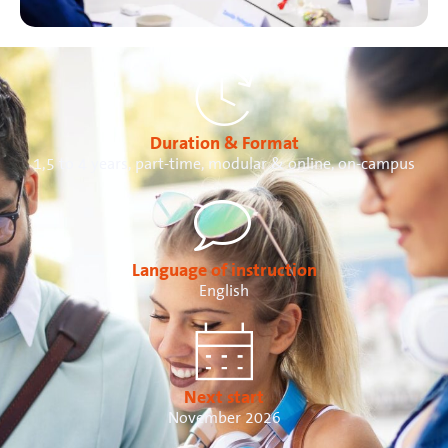
Duration & Format
1,5 to 4 years, part-time, modular & online, on-campus
Language of instruction
English
Next start
November 2026