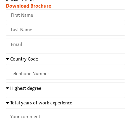
Download Brochure