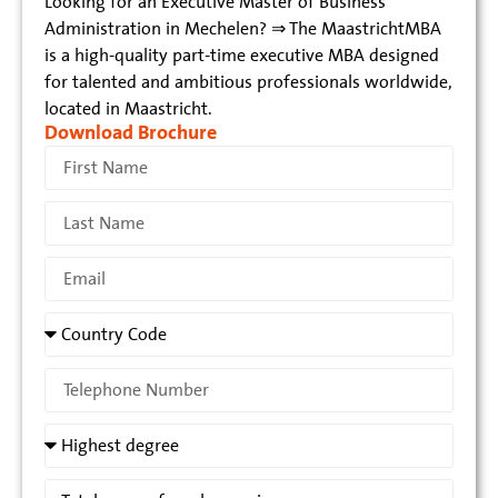
Looking for an Executive Master of Business
Administration in Mechelen? ⇒ The MaastrichtMBA
is a high-quality part-time executive MBA designed
for talented and ambitious professionals worldwide,
located in Maastricht.
Download Brochure