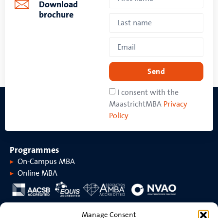
Download
brochure
Send
I consent with the
MaastrichtMBA
Privacy
Policy
Programmes
On-Campus MBA
Online MBA
About MaastrichtMBA
Manage Consent