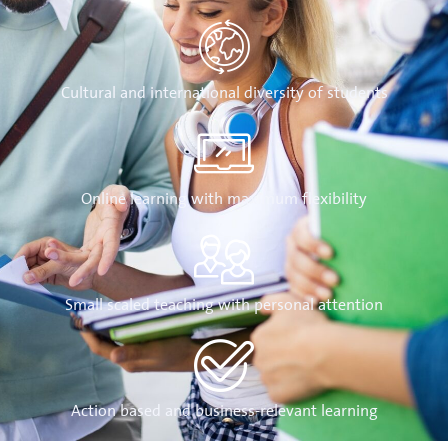
Cultural and international diversity of students
Online learning with maximum flexibility
Small scaled teaching with personal attention
Action based and business-relevant learning