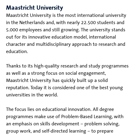
Maastricht University
Maastricht University is the most international university
in the Netherlands and, with nearly 22.500 students and
5.000 employees and still growing. The university stands
out for its innovative education model, international
character and multidisciplinary approach to research and
education.
Thanks to its high-quality research and study programmes
as well as a strong focus on social engagement,
Maastricht University has quickly built up a solid
reputation. Today it is considered one of the best young
universities in the world.
The focus lies on educational innovation. All degree
programmes make use of Problem-Based Learning, with
an emphasis on skills development – problem solving,
group work, and self-directed learning – to prepare