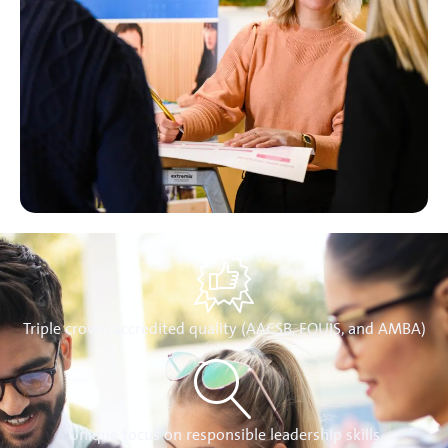
Triple crown accredited quality (AACSB, EQUIS, and AMBA)
Unique focus on responsible leadership skills