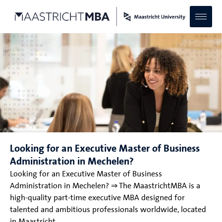
Looking for an Executive Master of Business
Administration in Mechelen?
Looking for an Executive Master of Business
Administration in Mechelen? ⇒ The MaastrichtMBA is a
high-quality part-time executive MBA designed for
talented and ambitious professionals worldwide, located
in Maastricht.