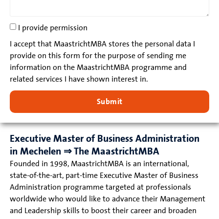
I provide permission
I accept that MaastrichtMBA stores the personal data I
provide on this form for the purpose of sending me
information on the MaastrichtMBA programme and
related services I have shown interest in.
Submit
Executive Master of Business Administration
in Mechelen ⇒ The MaastrichtMBA
Founded in 1998, MaastrichtMBA is an international,
state-of-the-art, part-time Executive Master of Business
Administration programme targeted at professionals
worldwide who would like to advance their Management
and Leadership skills to boost their career and broaden