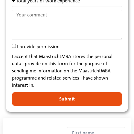
I provide permission
I accept that MaastrichtMBA stores the personal
data I provide on this form for the purpose of
sending me information on the MaastrichtMBA
programme and related services I have shown
interest in.
Submit