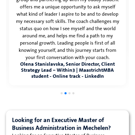
offers me a unique opportunity to ask myself
what kind of leader I aspire to be and to develop
my necessary soft skills. The coach challenges my
status quo on how I see myself and the world
around me, and helps me find a path to my
personal growth. Leading people is first of all
knowing yourself, and this journey starts from
your first conversation with your coach.
Olena Stanislavska, Senior Director, Client
Strategy Lead – Within3 | MaastrichtMBA
student - Online track - LinkedIn
Looking for an Executive Master of
Business Administration in Mechelen?