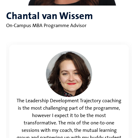
Chantal van Wissem
On-Campus MBA Programme Advisor
The Leadership Development Trajectory coaching
is the most challenging part of the programme,
however I expect it to be the most
transformative. The mix of the one-to-one
sessions with my coach, the mutual learning
group and partnering up with my buddy student