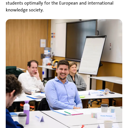
students optimally for the European and international
knowledge society.