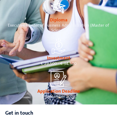
Diploma
Executive Master of Business Administration (Master of
Science)
Investment
€ 29,500 - € 34,500
Application Deadline
1 September 2026
Get in touch