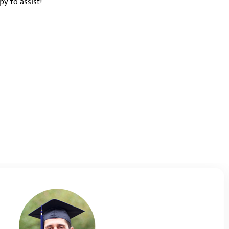
y to assist!