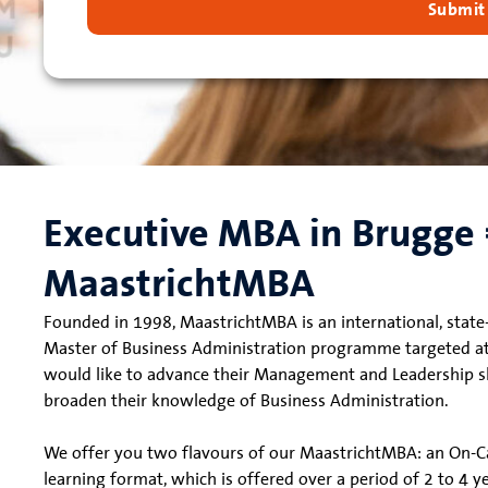
Submit
Executive MBA in Brugge
MaastrichtMBA
Founded in 1998, MaastrichtMBA is an international, state-
Master of Business Administration programme targeted a
would like to advance their Management and Leadership ski
broaden their knowledge of Business Administration.
We offer you two flavours of our MaastrichtMBA: an On
learning format, which is offered over a period of 2 to 4 y