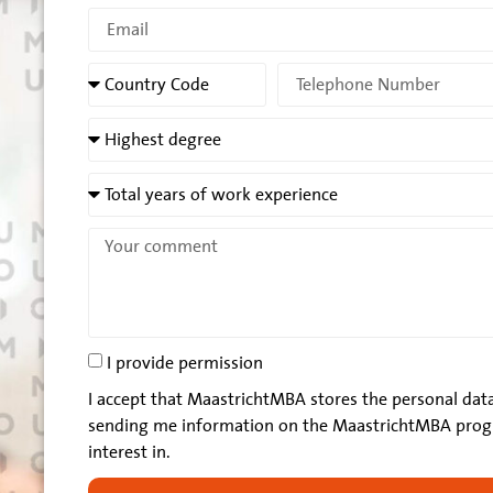
I provide permission
I accept that MaastrichtMBA stores the personal data
sending me information on the MaastrichtMBA prog
interest in.