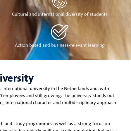
Cultural and international diversity of students
Action based and business-relevant learning
iversity
t international university in the Netherlands and, with
 employees and still growing. The university stands out
el, international character and multidisciplinary approach
rch and study programmes as well as a strong focus on
versity has quickly built up a solid reputation. Today it is