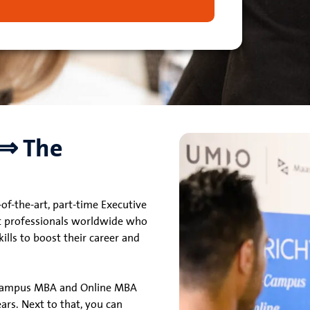
 ⇒ The
of-the-art, part-time Executive
t professionals worldwide who
lls to boost their career and
-Campus MBA and Online MBA
ears. Next to that, you can