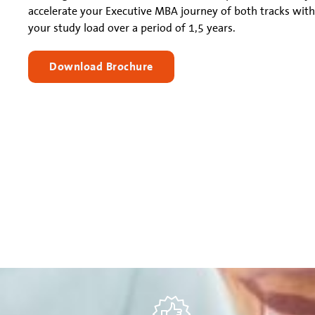
accelerate your Executive MBA journey of both tracks with
your study load over a period of 1,5 years.
Download Brochure