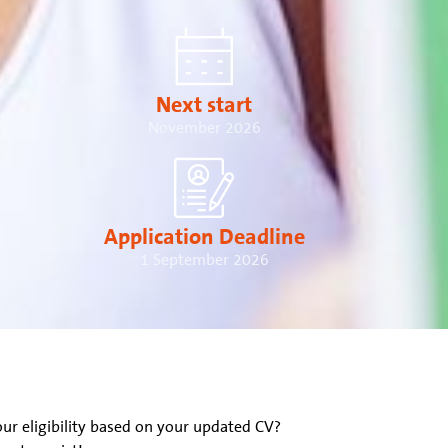
Next start
November 2026
Application Deadline
1 September 2026
ur eligibility based on your updated CV?