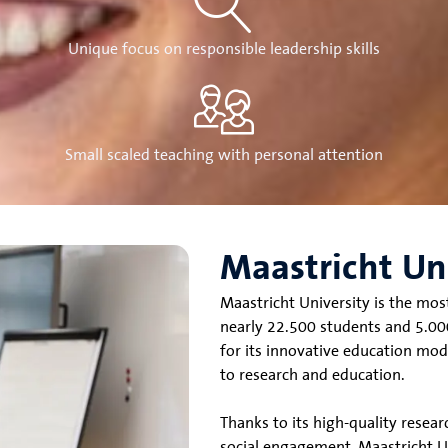
Unique focus on responsible leadership skills
Small scaled teaching with personal attention
Maastricht Un
Maastricht University is the mos
nearly 22.500 students and 5.000
for its innovative education mod
to research and education.
Thanks to its high-quality resea
social engagement, Maastricht Uni