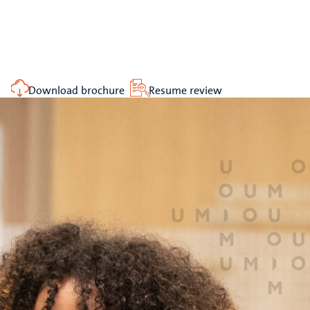
Download brochure
Resume review