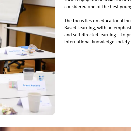
considered one of the best young
The focus lies on educational i
Based Learning, with an emphasi
and self-directed learning – to 
international knowledge society.