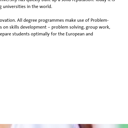
 universities in the world.
nnovation. All degree programmes make use of Problem-
s on skills development – problem solving, group work,
prepare students optimally for the European and