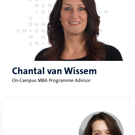
Chantal van Wissem
On-Campus MBA Programme Advisor