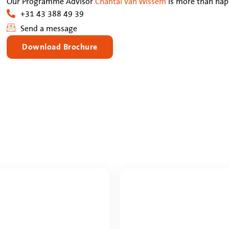
Our Programme Advisor
Chantal van Wissem
is more than happ
+31 43 388 49 39
Send a message
Download Brochure