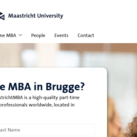
ine MBA
People
Events
Contact
ve MBA in Brugge?
trichtMBA is a high-quality part-time
rofessionals worldwide, located in