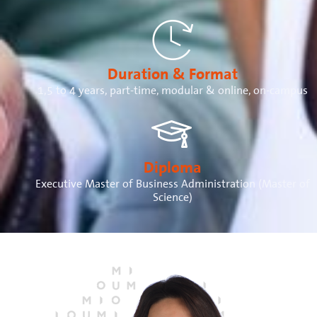
Duration & Format
1,5 to 4 years, part-time, modular & online, on-campus
Diploma
Executive Master of Business Administration (Master of
Science)