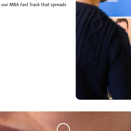
 our MBA Fast Track that spreads