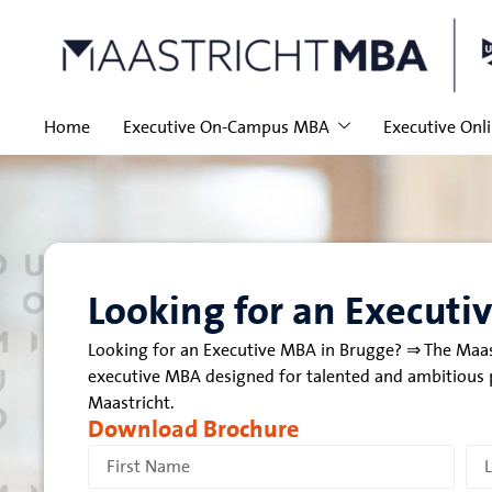
Home
Executive On-Campus MBA
Executive Onl
Looking for an Executi
Looking for an Executive MBA in Brugge? ⇒ The Maas
executive MBA designed for talented and ambitious p
Maastricht.
Download Brochure