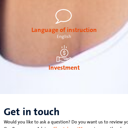
Language of instruction
English
Investment
€ 29,500 - € 34,500
Get in touch
Would you like to ask a question? Do you want us to review yo