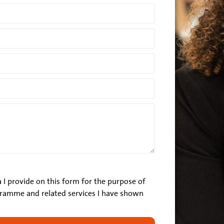
 I provide on this form for the purpose of
ramme and related services I have shown