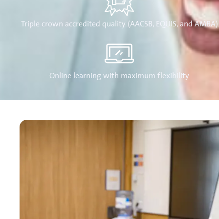
Triple crown accredited quality (AACSB, EQUIS, and AMBA)
Online learning with maximum flexibility