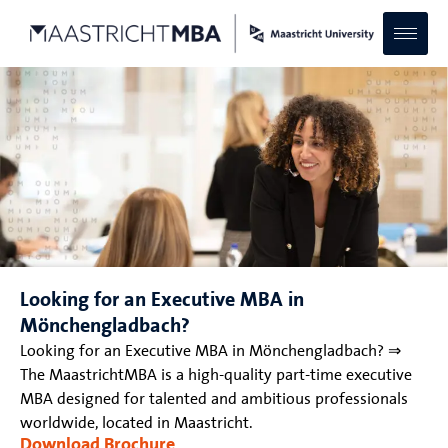
Looking for an Executive MBA in
Mönchengladbach?
Looking for an Executive MBA in Mönchengladbach? ⇒
The MaastrichtMBA is a high-quality part-time executive
MBA designed for talented and ambitious professionals
worldwide, located in Maastricht.
Download Brochure