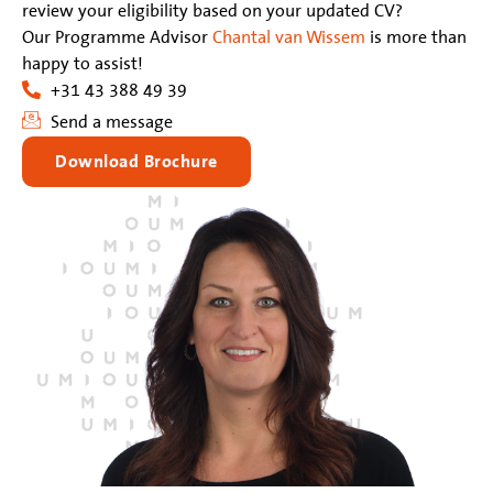
review your eligibility based on your updated CV?
Our Programme Advisor
Chantal van Wissem
is more than
happy to assist!
+31 43 388 49 39
Send a message
Download Brochure