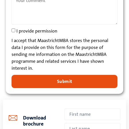
I provide permission
I accept that MaastrichtMBA stores the personal
data I provide on this form for the purpose of
sending me information on the MaastrichtMBA
programme and related services I have shown
interest in.
Submit
Download
brochure