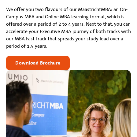
We offer you two flavours of our MaastrichtMBA: an On-
Campus MBA and Online MBA learning format, which is
offered over a period of 2 to 4 years. Next to that, you can
accelerate your Executive MBA journey of both tracks with
our MBA Fast Track that spreads your study load over a
period of 1,5 years.
Download Brochure