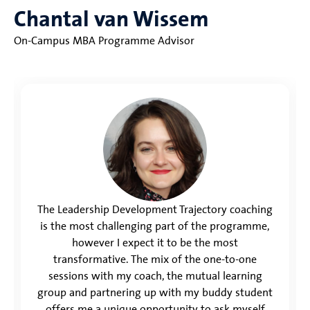
Chantal van Wissem
On-Campus MBA Programme Advisor
The Leadership Development Trajectory coaching
is the most challenging part of the programme,
however I expect it to be the most
transformative. The mix of the one-to-one
sessions with my coach, the mutual learning
group and partnering up with my buddy student
offers me a unique opportunity to ask myself