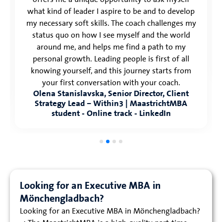
what kind of leader I aspire to be and to develop
my necessary soft skills. The coach challenges my
status quo on how I see myself and the world
around me, and helps me find a path to my
personal growth. Leading people is first of all
knowing yourself, and this journey starts from
your first conversation with your coach.
Olena Stanislavska, Senior Director, Client
Strategy Lead – Within3 | MaastrichtMBA
student - Online track - LinkedIn
Looking for an Executive MBA in
Mönchengladbach?
Looking for an Executive MBA in Mönchengladbach?