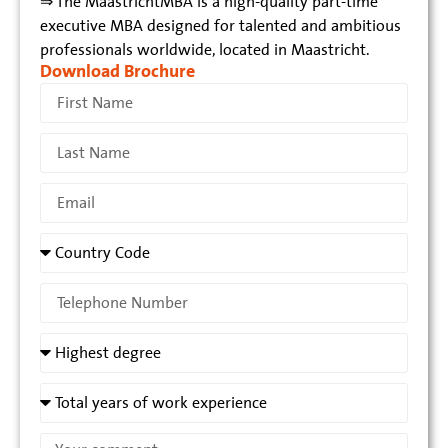
⇒ The MaastrichtMBA is a high-quality part-time
executive MBA designed for talented and ambitious
professionals worldwide, located in Maastricht.
Download Brochure