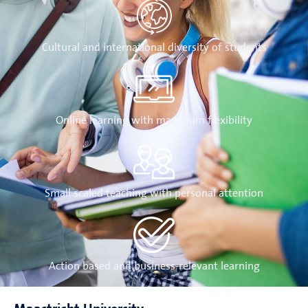
Cultural and international diversity of students
Online learning with maximum flexibility
Small scaled teaching with personal attention
Action based and business-relevant learning