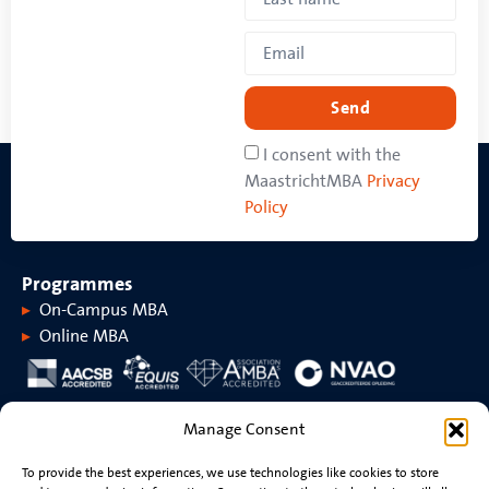
Send
I consent with the
MaastrichtMBA
Privacy
Policy
Programmes
On-Campus MBA
Online MBA
About MaastrichtMBA
Manage Consent
About MaastrichtMBA
Events
To provide the best experiences, we use technologies like cookies to store
Maastricht University
News