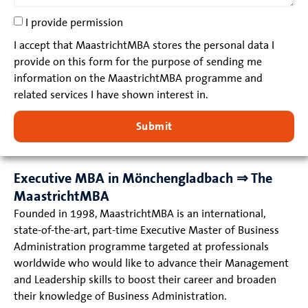
I provide permission
I accept that MaastrichtMBA stores the personal data I
provide on this form for the purpose of sending me
information on the MaastrichtMBA programme and
related services I have shown interest in.
Submit
Executive MBA in Mönchengladbach ⇒ The
MaastrichtMBA
Founded in 1998, MaastrichtMBA is an international,
state-of-the-art, part-time Executive Master of Business
Administration programme targeted at professionals
worldwide who would like to advance their Management
and Leadership skills to boost their career and broaden
their knowledge of Business Administration.