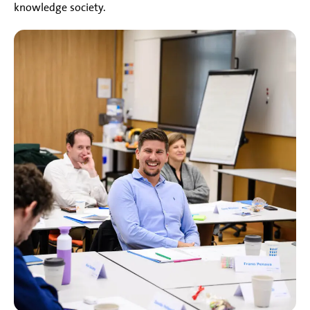
knowledge society.