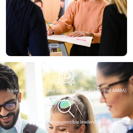
Triple crown accredited quality (AACSB, EQUIS, and AMBA)
Unique focus on responsible leadership skills