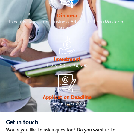
Diploma
Executive Master of Business Administration (Master of
Science)
Investment
€ 29,500 - € 34,500
Application Deadline
1 September 2026
Get in touch
Would you like to ask a question? Do you want us to