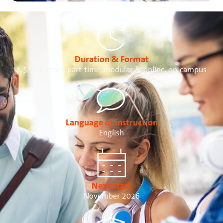
Duration & Format
1,5 to 4 years, part-time, modular & online, on-campus
Language of instruction
English
Next start
November 2026