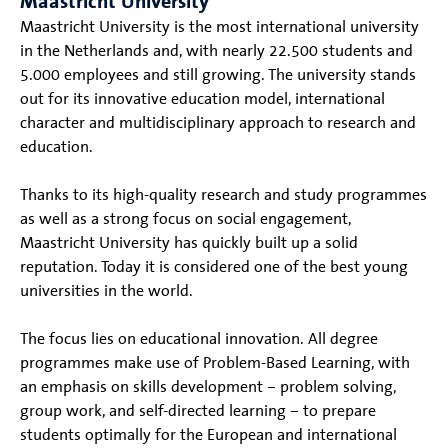
Maastricht University
Maastricht University is the most international university
in the Netherlands and, with nearly 22.500 students and
5.000 employees and still growing. The university stands
out for its innovative education model, international
character and multidisciplinary approach to research and
education.
Thanks to its high-quality research and study programmes
as well as a strong focus on social engagement,
Maastricht University has quickly built up a solid
reputation. Today it is considered one of the best young
universities in the world.
The focus lies on educational innovation. All degree
programmes make use of Problem-Based Learning, with
an emphasis on skills development – problem solving,
group work, and self-directed learning – to prepare
students optimally for the European and international