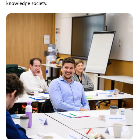
knowledge society.