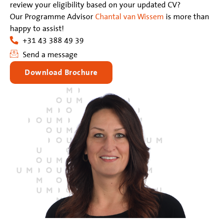
review your eligibility based on your updated CV?
Our Programme Advisor
Chantal van Wissem
is more than
happy to assist!
+31 43 388 49 39
Send a message
Download Brochure