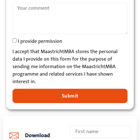
I provide permission
I accept that MaastrichtMBA stores the personal
data I provide on this form for the purpose of
sending me information on the MaastrichtMBA
programme and related services I have shown
interest in.
Submit
Download