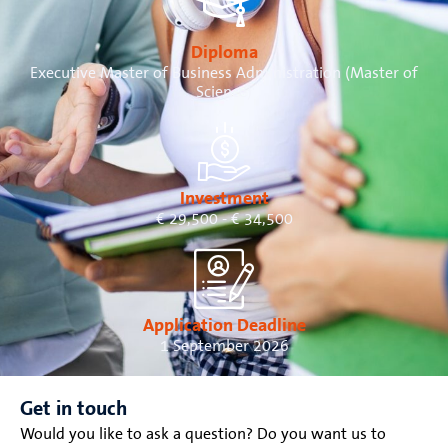
Diploma
Executive Master of Business Administration (Master of
Science)
Investment
€ 29,500 - € 34,500
Application Deadline
1 September 2026
Get in touch
Would you like to ask a question? Do you want us to