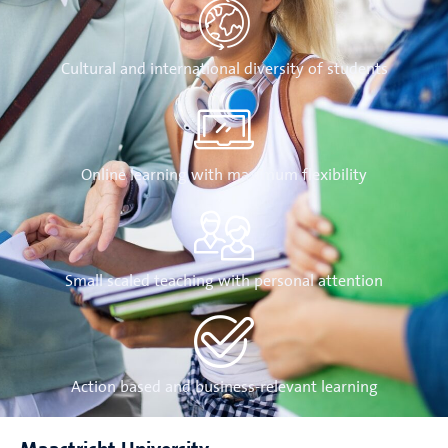
Cultural and international diversity of students
Online learning with maximum flexibility
Small scaled teaching with personal attention
Action based and business-relevant learning