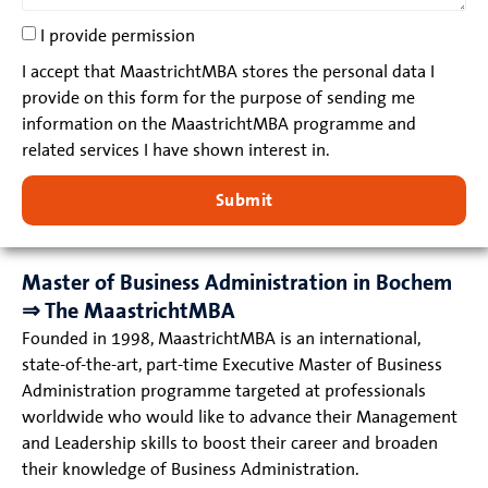
I provide permission
I accept that MaastrichtMBA stores the personal data I
provide on this form for the purpose of sending me
information on the MaastrichtMBA programme and
related services I have shown interest in.
Submit
Master of Business Administration in Bochem
⇒ The MaastrichtMBA
Founded in 1998, MaastrichtMBA is an international,
state-of-the-art, part-time Executive Master of Business
Administration programme targeted at professionals
worldwide who would like to advance their Management
and Leadership skills to boost their career and broaden
their knowledge of Business Administration.