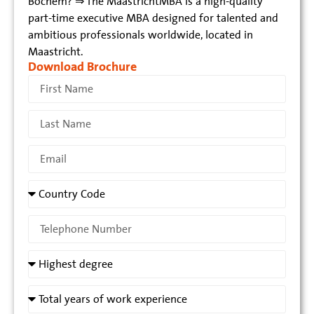
Bochem? ⇒ The MaastrichtMBA is a high-quality
part-time executive MBA designed for talented and
ambitious professionals worldwide, located in
Maastricht.
Download Brochure