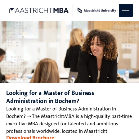
Looking for a Master of Business
Administration in Bochem?
Looking for a Master of Business Administration in
Bochem? ⇒ The MaastrichtMBA is a high-quality part-time
executive MBA designed for talented and ambitious
professionals worldwide, located in Maastricht.
Download Brochure