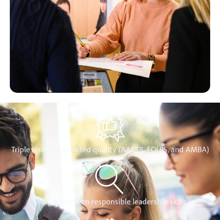
Triple crown accredited quality (AACSB, EQUIS, and AMBA)
Unique focus on responsible leadership skills