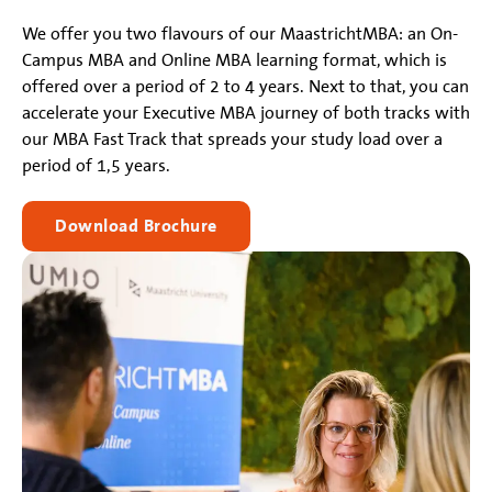
We offer you two flavours of our MaastrichtMBA: an On-
Campus MBA and Online MBA learning format, which is
offered over a period of 2 to 4 years. Next to that, you can
accelerate your Executive MBA journey of both tracks with
our MBA Fast Track that spreads your study load over a
period of 1,5 years.
Download Brochure