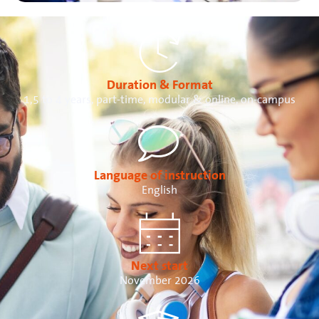
Duration & Format
1,5 to 4 years, part-time, modular & online, on-campus
Language of instruction
English
Next start
November 2026