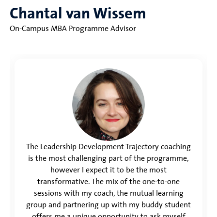
Chantal van Wissem
On-Campus MBA Programme Advisor
The Leadership Development Trajectory coaching
is the most challenging part of the programme,
however I expect it to be the most
transformative. The mix of the one-to-one
sessions with my coach, the mutual learning
group and partnering up with my buddy student
offers me a unique opportunity to ask myself