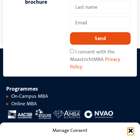
brochure
Send
I consent with the
MaastrichtMBA
Privacy
Policy
Programmes
On-Campus MBA
Online MBA
About MaastrichtMBA
Manage Consent
About MaastrichtMBA
Events