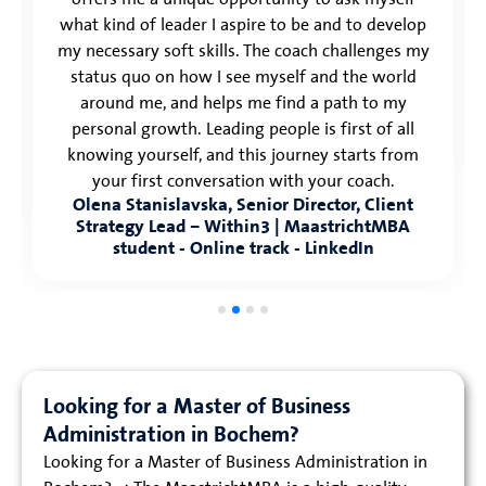
what kind of leader I aspire to be and to develop
my necessary soft skills. The coach challenges my
status quo on how I see myself and the world
around me, and helps me find a path to my
personal growth. Leading people is first of all
knowing yourself, and this journey starts from
your first conversation with your coach.
Olena Stanislavska, Senior Director, Client
Strategy Lead – Within3 | MaastrichtMBA
student - Online track - LinkedIn
Looking for a Master of Business
Administration in Bochem?
Looking for a Master of Business Administration in