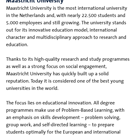
Maastricht University
Maastricht University is the most international university
in the Netherlands and, with nearly 22.500 students and
5.000 employees and still growing. The university stands
out for its innovative education model, international
character and multidisciplinary approach to research and
education.
Thanks to its high-quality research and study programmes
as well as a strong focus on social engagement,
Maastricht University has quickly built up a solid
reputation. Today it is considered one of the best young
universities in the world.
The focus lies on educational innovation. All degree
programmes make use of Problem-Based Learning, with
an emphasis on skills development – problem solving,
group work, and self-directed learning – to prepare
students optimally for the European and international