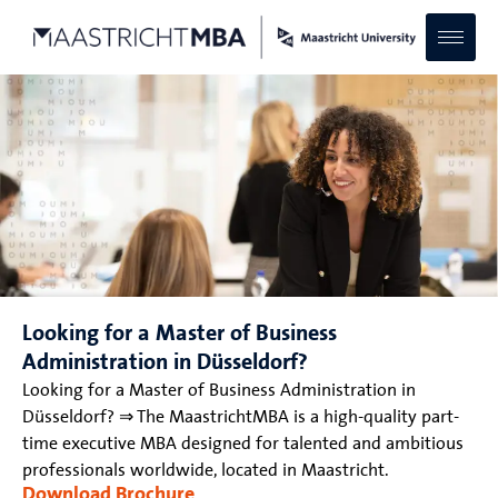
Looking for a Master of Business
Administration in Düsseldorf?
Looking for a Master of Business Administration in
Düsseldorf? ⇒ The MaastrichtMBA is a high-quality part-
time executive MBA designed for talented and ambitious
professionals worldwide, located in Maastricht.
Download Brochure