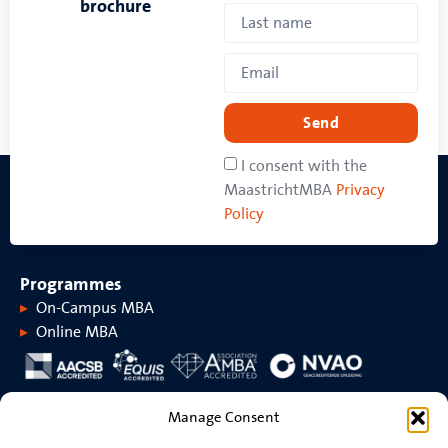
brochure
Send
I consent with the
MaastrichtMBA
Privacy
Policy
Programmes
On-Campus MBA
Online MBA
About MaastrichtMBA
Manage Consent
About MaastrichtMBA
Events