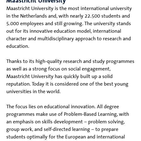
Maastricht University
Maastricht University is the most international university
in the Netherlands and, with nearly 22.500 students and
5.000 employees and still growing. The university stands
out for its innovative education model, international
character and multidisciplinary approach to research and
education.
Thanks to its high-quality research and study programmes
as well as a strong focus on social engagement,
Maastricht University has quickly built up a solid
reputation. Today it is considered one of the best young
universities in the world.
The focus lies on educational innovation. All degree
programmes make use of Problem-Based Learning, with
an emphasis on skills development – problem solving,
group work, and self-directed learning – to prepare
students optimally for the European and international