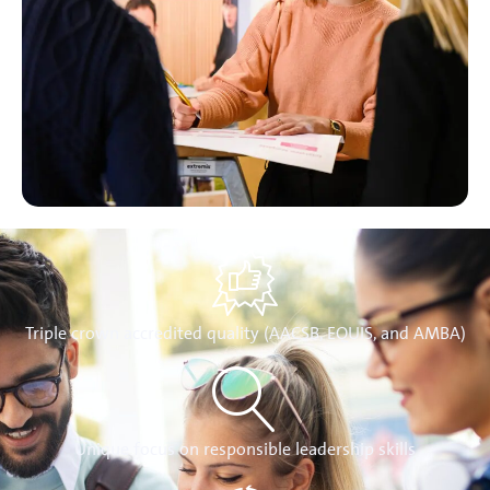
Triple crown accredited quality (AACSB, EQUIS, and AMBA)
Unique focus on responsible leadership skills