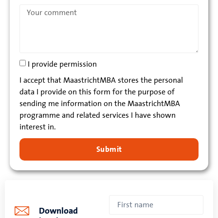
I provide permission
I accept that MaastrichtMBA stores the personal
data I provide on this form for the purpose of
sending me information on the MaastrichtMBA
programme and related services I have shown
interest in.
Submit
Download