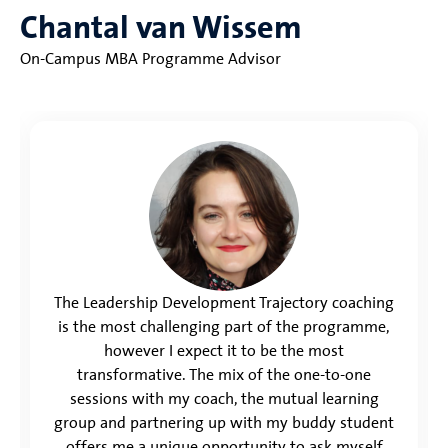
Chantal van Wissem
On-Campus MBA Programme Advisor
The Leadership Development Trajectory coaching
is the most challenging part of the programme,
however I expect it to be the most
transformative. The mix of the one-to-one
sessions with my coach, the mutual learning
group and partnering up with my buddy student
offers me a unique opportunity to ask myself