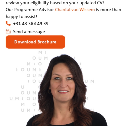
review your eligibility based on your updated CV?
Our Programme Advisor
Chantal van Wissem
is more than
happy to assist!
+31 43 388 49 39
Send a message
Download Brochure