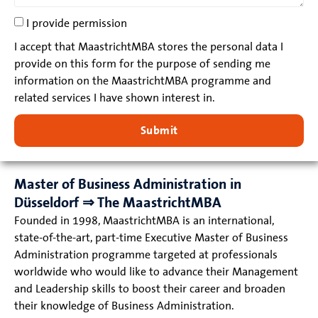
I provide permission
I accept that MaastrichtMBA stores the personal data I
provide on this form for the purpose of sending me
information on the MaastrichtMBA programme and
related services I have shown interest in.
Submit
Master of Business Administration in
Düsseldorf ⇒ The MaastrichtMBA
Founded in 1998, MaastrichtMBA is an international,
state-of-the-art, part-time Executive Master of Business
Administration programme targeted at professionals
worldwide who would like to advance their Management
and Leadership skills to boost their career and broaden
their knowledge of Business Administration.