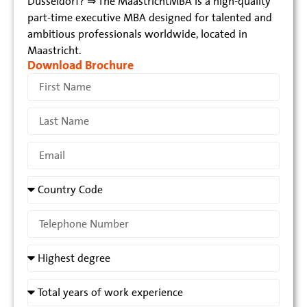
Düsseldorf? ⇒ The MaastrichtMBA is a high-quality
part-time executive MBA designed for talented and
ambitious professionals worldwide, located in
Maastricht.
Download Brochure