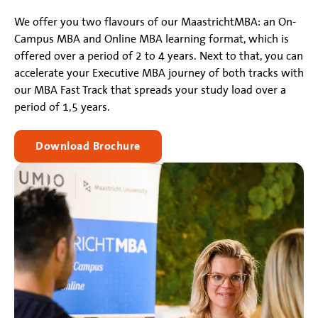
We offer you two flavours of our MaastrichtMBA: an On-
Campus MBA and Online MBA learning format, which is
offered over a period of 2 to 4 years. Next to that, you can
accelerate your Executive MBA journey of both tracks with
our MBA Fast Track that spreads your study load over a
period of 1,5 years.
Download Brochure