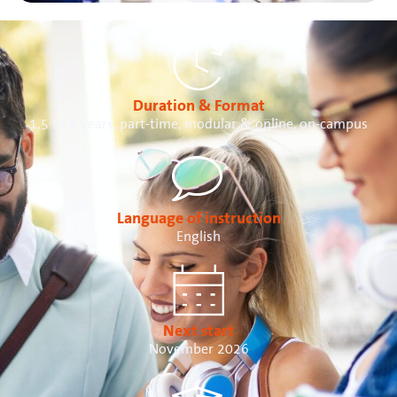
Duration & Format
1,5 to 4 years, part-time, modular & online, on-campus
Language of instruction
English
Next start
November 2026