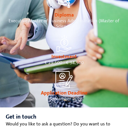
Diploma
Executive Master of Business Administration (Master of
Science)
Investment
€ 29,500 - € 34,500
Application Deadline
1 September 2026
Get in touch
Would you like to ask a question? Do you want us to