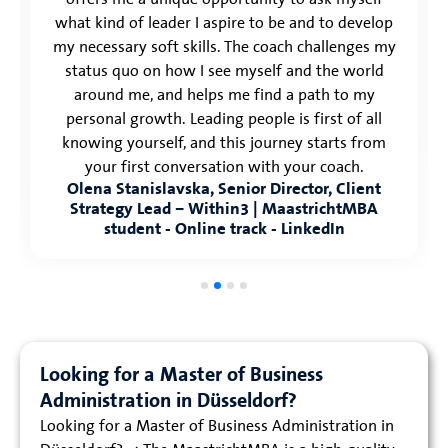
what kind of leader I aspire to be and to develop
my necessary soft skills. The coach challenges my
status quo on how I see myself and the world
around me, and helps me find a path to my
personal growth. Leading people is first of all
knowing yourself, and this journey starts from
your first conversation with your coach.
Olena Stanislavska, Senior Director, Client
Strategy Lead – Within3 | MaastrichtMBA
student - Online track - LinkedIn
Looking for a Master of Business
Administration in Düsseldorf?
Looking for a Master of Business Administration in