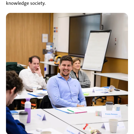
knowledge society.