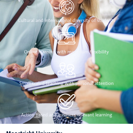
Cultural and international diversity of students
Online learning with maximum flexibility
Small scaled teaching with personal attention
Action based and business-relevant learning