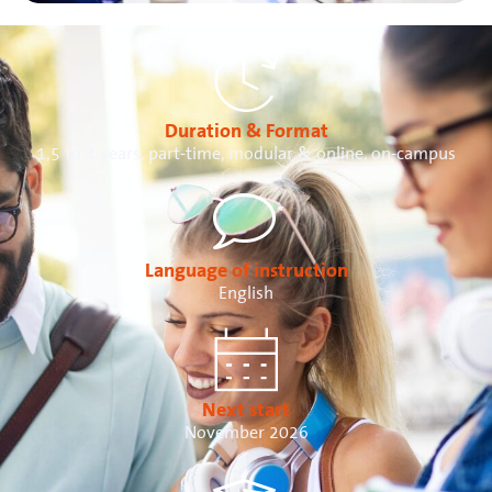
Duration & Format
1,5 to 4 years, part-time, modular & online, on-campus
Language of instruction
English
Next start
November 2026