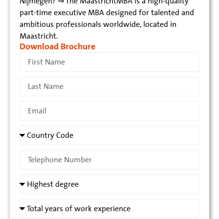
Nijmegen? ⇒ The MaastrichtMBA is a high-quality
part-time executive MBA designed for talented and
ambitious professionals worldwide, located in
Maastricht.
Download Brochure