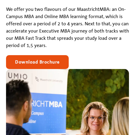
We offer you two flavours of our MaastrichtMBA: an On-
Campus MBA and Online MBA learning format, which is
offered over a period of 2 to 4 years. Next to that, you can
accelerate your Executive MBA journey of both tracks with
our MBA Fast Track that spreads your study load over a
period of 1,5 years.
Download Brochure