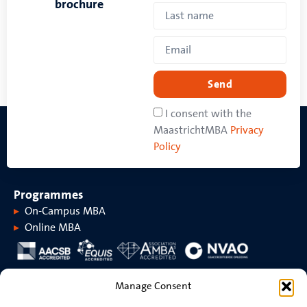
brochure
Send
I consent with the
MaastrichtMBA
Privacy
Policy
Programmes
On-Campus MBA
Online MBA
About MaastrichtMBA
Manage Consent
About MaastrichtMBA
Events