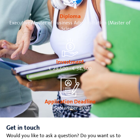
Diploma
Executive Master of Business Administration (Master of
Science)
Investment
€ 29,500 - € 34,500
Application Deadline
1 September 2026
Get in touch
Would you like to ask a question? Do you want us to