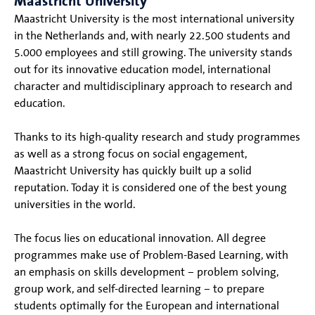
Maastricht University
Maastricht University is the most international university
in the Netherlands and, with nearly 22.500 students and
5.000 employees and still growing. The university stands
out for its innovative education model, international
character and multidisciplinary approach to research and
education.
Thanks to its high-quality research and study programmes
as well as a strong focus on social engagement,
Maastricht University has quickly built up a solid
reputation. Today it is considered one of the best young
universities in the world.
The focus lies on educational innovation. All degree
programmes make use of Problem-Based Learning, with
an emphasis on skills development – problem solving,
group work, and self-directed learning – to prepare
students optimally for the European and international