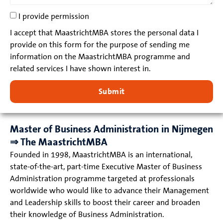
I provide permission
I accept that MaastrichtMBA stores the personal data I
provide on this form for the purpose of sending me
information on the MaastrichtMBA programme and
related services I have shown interest in.
Submit
Master of Business Administration in Nijmegen
⇒ The MaastrichtMBA
Founded in 1998, MaastrichtMBA is an international,
state-of-the-art, part-time Executive Master of Business
Administration programme targeted at professionals
worldwide who would like to advance their Management
and Leadership skills to boost their career and broaden
their knowledge of Business Administration.