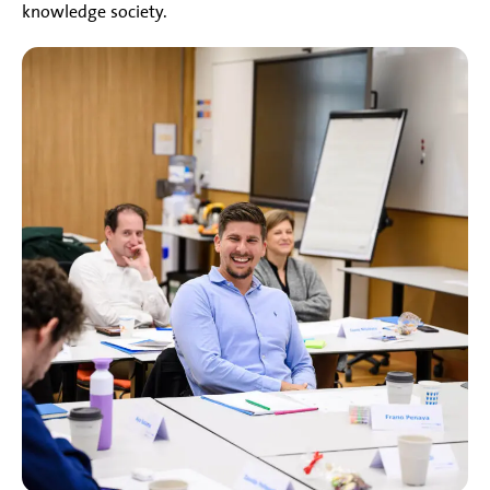
knowledge society.