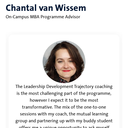
Chantal van Wissem
On-Campus MBA Programme Advisor
The Leadership Development Trajectory coaching
is the most challenging part of the programme,
however I expect it to be the most
transformative. The mix of the one-to-one
sessions with my coach, the mutual learning
group and partnering up with my buddy student
offers me a unique opportunity to ask myself