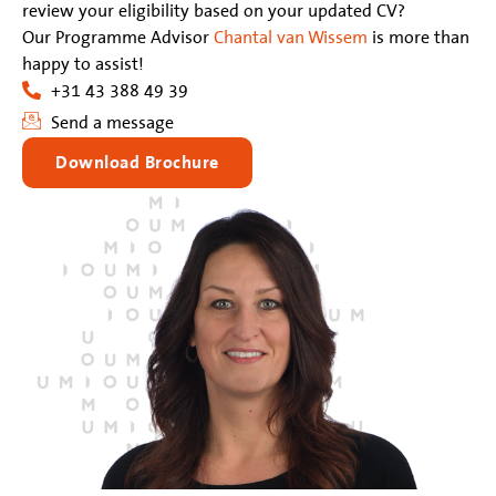
review your eligibility based on your updated CV?
Our Programme Advisor
Chantal van Wissem
is more than
happy to assist!
+31 43 388 49 39
Send a message
Download Brochure