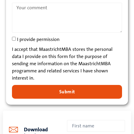
I provide permission
I accept that MaastrichtMBA stores the personal
data I provide on this form for the purpose of
sending me information on the MaastrichtMBA
programme and related services I have shown
interest in.
Submit
Download