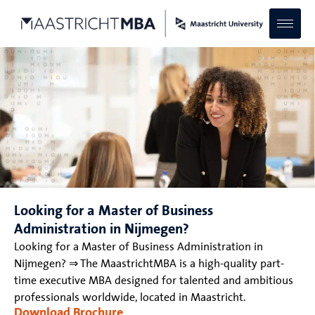
Looking for a Master of Business
Administration in Nijmegen?
Looking for a Master of Business Administration in
Nijmegen? ⇒ The MaastrichtMBA is a high-quality part-
time executive MBA designed for talented and ambitious
professionals worldwide, located in Maastricht.
Download Brochure