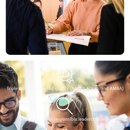
Triple crown accredited quality (AACSB, EQUIS, and AMBA)
Unique focus on responsible leadership skills