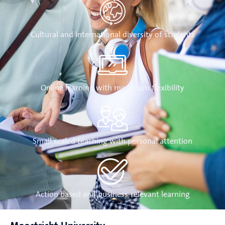
Cultural and international diversity of students
Online learning with maximum flexibility
Small scaled teaching with personal attention
Action based and business-relevant learning