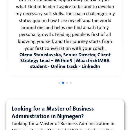
what kind of leader I aspire to be and to develop
my necessary soft skills. The coach challenges my
status quo on how I see myself and the world
around me, and helps me find a path to my
personal growth. Leading people is first of all
knowing yourself, and this journey starts from
your first conversation with your coach.
Olena Stanislavska, Senior Director, Client
Strategy Lead – Within3 | MaastrichtMBA
student - Online track - LinkedIn
Looking for a Master of Business
Administration in Nijmegen?
Looking for a Master of Business Administration in