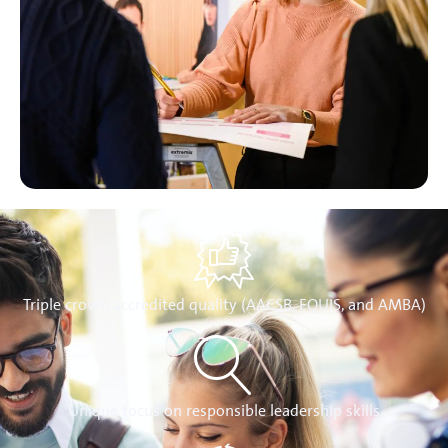
Triple crown accredited quality (AACSB, EQUIS, and AMBA)
Unique focus on responsible leadership skills