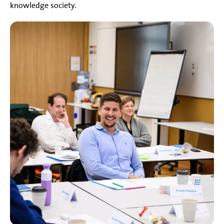
knowledge society.