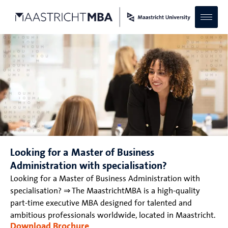
Looking for a Master of Business
Administration with specialisation?
Looking for a Master of Business Administration with
specialisation? ⇒ The MaastrichtMBA is a high-quality
part-time executive MBA designed for talented and
ambitious professionals worldwide, located in Maastricht.
Download Brochure