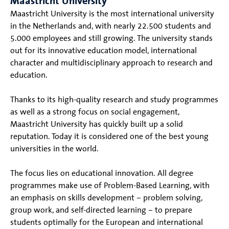
Maastricht University
Maastricht University is the most international university
in the Netherlands and, with nearly 22.500 students and
5.000 employees and still growing. The university stands
out for its innovative education model, international
character and multidisciplinary approach to research and
education.
Thanks to its high-quality research and study programmes
as well as a strong focus on social engagement,
Maastricht University has quickly built up a solid
reputation. Today it is considered one of the best young
universities in the world.
The focus lies on educational innovation. All degree
programmes make use of Problem-Based Learning, with
an emphasis on skills development – problem solving,
group work, and self-directed learning – to prepare
students optimally for the European and international