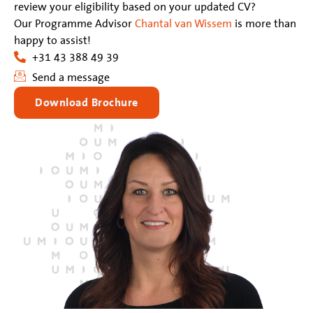
review your eligibility based on your updated CV?
Our Programme Advisor
Chantal van Wissem
is more than
happy to assist!
+31 43 388 49 39
Send a message
Download Brochure