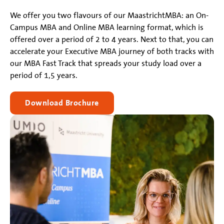
We offer you two flavours of our MaastrichtMBA: an On-
Campus MBA and Online MBA learning format, which is
offered over a period of 2 to 4 years. Next to that, you can
accelerate your Executive MBA journey of both tracks with
our MBA Fast Track that spreads your study load over a
period of 1,5 years.
Download Brochure