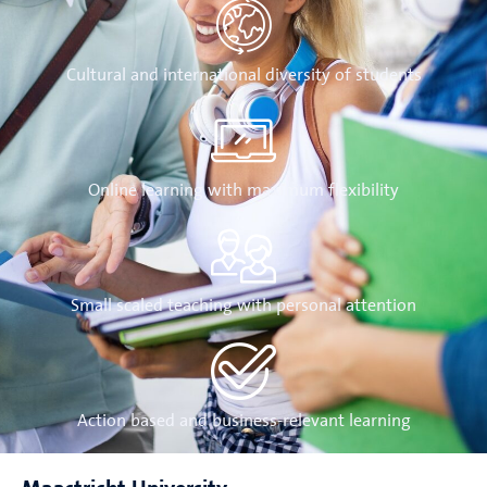
Cultural and international diversity of students
Online learning with maximum flexibility
Small scaled teaching with personal attention
Action based and business-relevant learning