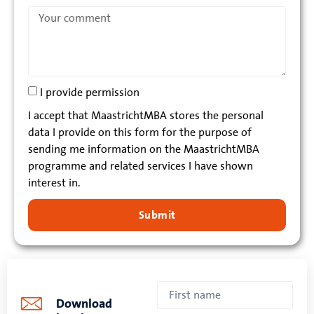
I provide permission
I accept that MaastrichtMBA stores the personal
data I provide on this form for the purpose of
sending me information on the MaastrichtMBA
programme and related services I have shown
interest in.
Submit
Download