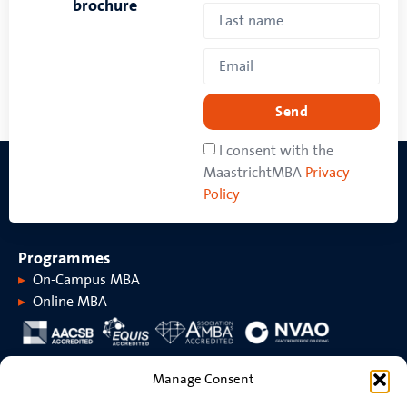
brochure
Send
I consent with the
MaastrichtMBA
Privacy
Policy
Programmes
On-Campus MBA
Online MBA
About MaastrichtMBA
Manage Consent
About MaastrichtMBA
Events