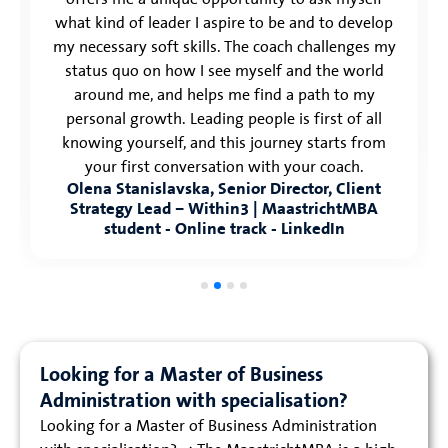
what kind of leader I aspire to be and to develop
my necessary soft skills. The coach challenges my
status quo on how I see myself and the world
around me, and helps me find a path to my
personal growth. Leading people is first of all
knowing yourself, and this journey starts from
your first conversation with your coach.
Olena Stanislavska, Senior Director, Client
Strategy Lead – Within3 | MaastrichtMBA
student - Online track - LinkedIn
Looking for a Master of Business
Administration with specialisation?
Looking for a Master of Business Administration