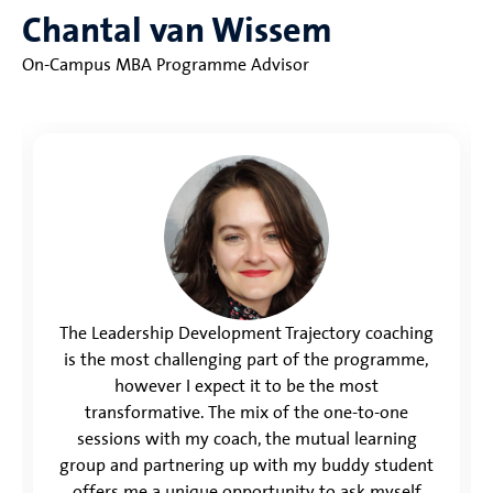
Chantal van Wissem
On-Campus MBA Programme Advisor
The Leadership Development Trajectory coaching
is the most challenging part of the programme,
however I expect it to be the most
transformative. The mix of the one-to-one
sessions with my coach, the mutual learning
group and partnering up with my buddy student
offers me a unique opportunity to ask myself