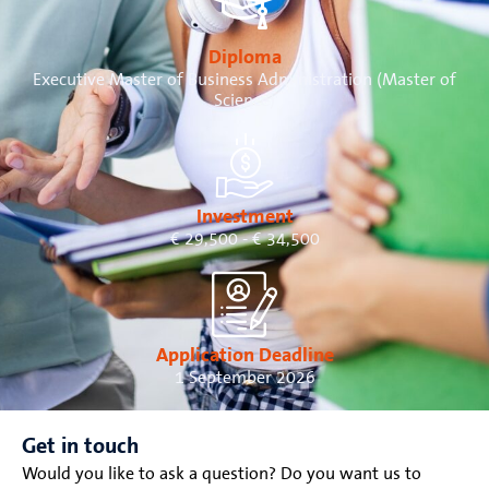
Diploma
Executive Master of Business Administration (Master of
Science)
Investment
€ 29,500 - € 34,500
Application Deadline
1 September 2026
Get in touch
Would you like to ask a question? Do you want us to