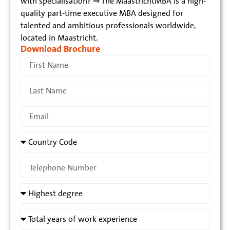
with specialisation? ⇒ The MaastrichtMBA is a high-
quality part-time executive MBA designed for
talented and ambitious professionals worldwide,
located in Maastricht.
Download Brochure