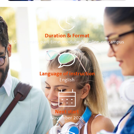
Duration & Format
1,5 to 4 years, part-time, modular & online, on-campus
Language of instruction
English
Next start
November 2026