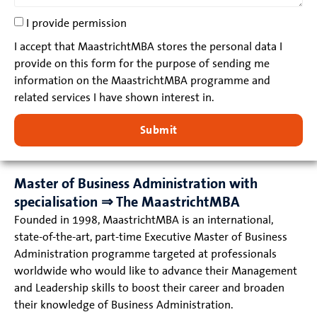
I provide permission
I accept that MaastrichtMBA stores the personal data I
provide on this form for the purpose of sending me
information on the MaastrichtMBA programme and
related services I have shown interest in.
Submit
Master of Business Administration with
specialisation ⇒ The MaastrichtMBA
Founded in 1998, MaastrichtMBA is an international,
state-of-the-art, part-time Executive Master of Business
Administration programme targeted at professionals
worldwide who would like to advance their Management
and Leadership skills to boost their career and broaden
their knowledge of Business Administration.