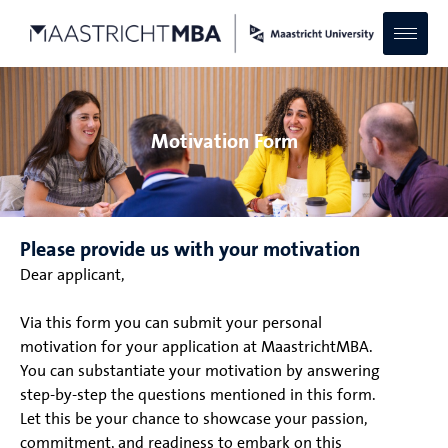
Motivation Form
Please provide us with your motivation
Dear applicant,
Via this form you can submit your personal
motivation for your application at MaastrichtMBA.
You can substantiate your motivation by answering
step-by-step the questions mentioned in this form.
Let this be your chance to showcase your passion,
commitment, and readiness to embark on this