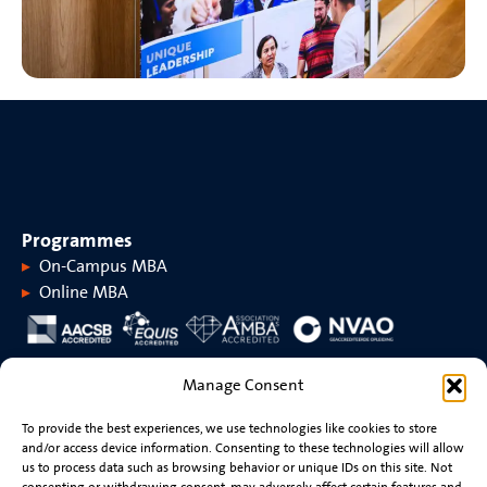
Programmes
On-Campus MBA
Online MBA
About MaastrichtMBA
Manage Consent
About MaastrichtMBA
Events
To provide the best experiences, we use technologies like cookies to store
Maastricht University
News
and/or access device information. Consenting to these technologies will allow
Rankings &
Videos
us to process data such as browsing behavior or unique IDs on this site. Not
accreditations