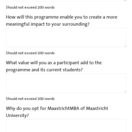
Should not exceed 200 words
How will this programme enable you to create a more
meaningful impact to your surrounding?
Should not exceed 200 words
What value will you as a participant add to the
programme and its current students?
Should not exceed 200 words
Why do you opt for MaastrichtMBA of Maastricht
University?