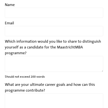
Name
Email
Which information would you like to share to distinguish
yourself as a candidate for the MaastrichtMBA
programme?
Should not exceed 200 words
What are your ultimate career goals and how can this
programme contribute?