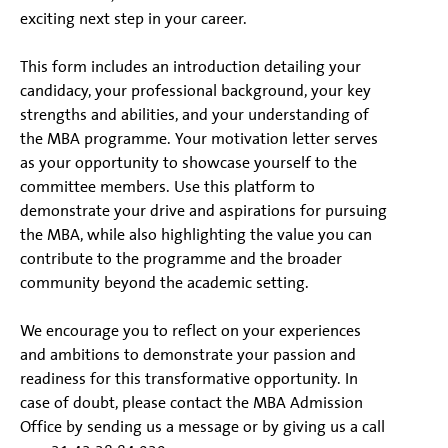
exciting next step in your career.
This form includes an introduction detailing your
candidacy, your professional background, your key
strengths and abilities, and your understanding of
the MBA programme. Your motivation letter serves
as your opportunity to showcase yourself to the
committee members. Use this platform to
demonstrate your drive and aspirations for pursuing
the MBA, while also highlighting the value you can
contribute to the programme and the broader
community beyond the academic setting.
We encourage you to reflect on your experiences
and ambitions to demonstrate your passion and
readiness for this transformative opportunity. In
case of doubt, please contact the MBA Admission
Office by sending us a message or by giving us a call