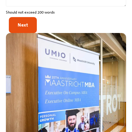
Should not exceed 200 words
Next