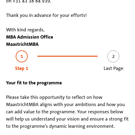
on +31 43 38 84 939.
Thank you in advance for your efforts!
With kind regards,
MBA Admission Office
MaastrichtMBA
1
2
Step 1
Last Page
Your fit to the programme
Please take this opportunity to reflect on how
MaastrichtMBA aligns with your ambitions and how you
can add value to the programme. Your responses below
will help us understand your vision and ensure a strong fit
to the programme’s dynamic learning environment.