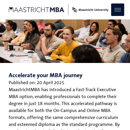
Accelerate your MBA journey
Published on:
20 April 2025
MaastrichtMBA has introduced a Fast-Track Executive
MBA option, enabling professionals to complete their
degree in just 18 months. This accelerated pathway is
available for both the On-Campus and Online MBA
formats, offering the same comprehensive curriculum
and esteemed diploma as the standard programme. By