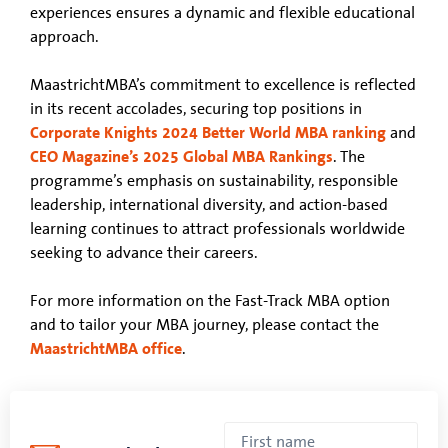
experiences ensures a dynamic and flexible educational
approach.
MaastrichtMBA’s commitment to excellence is reflected
in its recent accolades, securing top positions in
Corporate Knights 2024 Better World MBA ranking
and
CEO Magazine’s 2025 Global MBA Rankings
. The
programme’s emphasis on sustainability, responsible
leadership, international diversity, and action-based
learning continues to attract professionals worldwide
seeking to advance their careers.
For more information on the Fast-Track MBA option
and to tailor your MBA journey, please contact the
MaastrichtMBA office
.