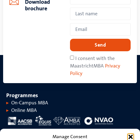
Download
brochure
Send
I consent with the
MaastrichtMBA
Privacy
Policy
Programmes
On-Campus MBA
Online MBA
About MaastrichtMBA
Manage Consent