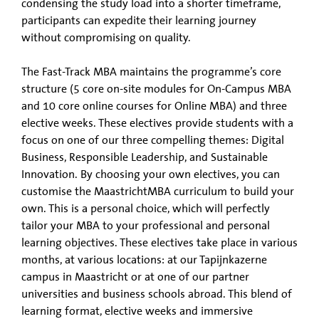
condensing the study load into a shorter timeframe,
participants can expedite their learning journey
without compromising on quality.
The Fast-Track MBA maintains the programme’s core
structure (5 core on-site modules for On-Campus MBA
and 10 core online courses for Online MBA) and three
elective weeks. These electives provide students with a
focus on one of our three compelling themes: Digital
Business, Responsible Leadership, and Sustainable
Innovation. By choosing your own electives, you can
customise the MaastrichtMBA curriculum to build your
own. This is a personal choice, which will perfectly
tailor your MBA to your professional and personal
learning objectives. These electives take place in various
months, at various locations: at our Tapijnkazerne
campus in Maastricht or at one of our partner
universities and business schools abroad. This blend of
learning format, elective weeks and immersive