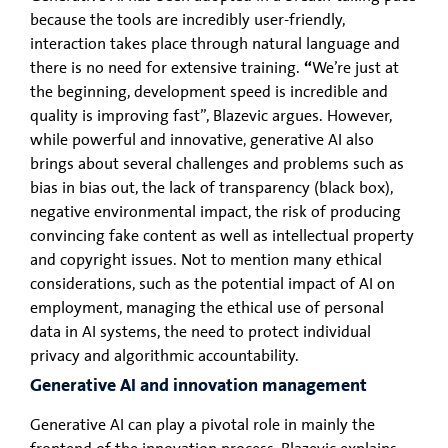
because the tools are incredibly user-friendly,
interaction takes place through natural language and
there is no need for extensive training.
“
We’re just at
the beginning, development speed is incredible and
quality is improving fast”, Blazevic argues. However,
while powerful and innovative, generative AI also
brings about several challenges and problems such as
bias in bias out, the lack of transparency (black box),
negative environmental impact, the risk of producing
convincing fake content as well as intellectual property
and copyright issues. Not to mention many ethical
considerations, such as the potential impact of AI on
employment, managing the ethical use of personal
data in AI systems, the need to protect individual
privacy and algorithmic accountability.
Generative AI and innovation management
Generative AI can play a pivotal role in mainly the