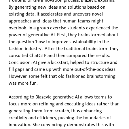
frontend of the innovation process, Blazevic explains.
By generating new ideas and solutions based on
existing data, it accelerates and uncovers novel
approaches and ideas that human teams might
overlook. In a group exercise students experienced the
power of generative AI. First, they brainstormed about
the question ‘how to improve sustainability in the
fashion industry’. After the traditional brainstorm they
consulted ChatGTP and then compared the results.
Conclusion: AI give a kickstart, helped to structure and
fill gaps and came up with more out-of-the-box ideas.
However, some felt that old fashioned brainstorming
was more fun.
According to Blazevic generative AI allows teams to
focus more on refining and executing ideas rather than
generating them from scratch, thus enhancing
creativity and efficiency, pushing the boundaries of
innovation. She convincingly demonstrates this with