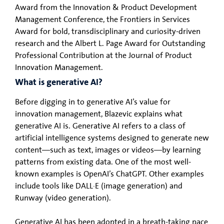
Award from the Innovation & Product Development
Management Conference, the Frontiers in Services
Award for bold, transdisciplinary and curiosity-driven
research and the Albert L. Page Award for Outstanding
Professional Contribution at the Journal of Product
Innovation Management.
What is generative AI?
Before digging in to generative AI’s value for
innovation management, Blazevic explains what
generative AI is. Generative AI refers to a class of
artificial intelligence systems designed to generate new
content—such as text, images or videos—by learning
patterns from existing data. One of the most well-
known examples is OpenAI’s ChatGPT. Other examples
include tools like DALL·E (image generation) and
Runway (video generation).
Generative AI has been adopted in a breath-taking pace