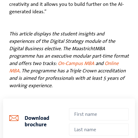
creativity and it allows you to build further on the AI-
generated ideas.”
This article displays the student insights and
experiences of the Digital Strategy module of the
Digital Business elective. The MaastrichtMBA
programme has an executive modular part-time format
and offers two tracks:
On-Campus MBA
and
Online
MBA
. The programme has a Triple Crown accreditation
and is aimed for professionals with at least 5 years of
working experience.
Download
brochure