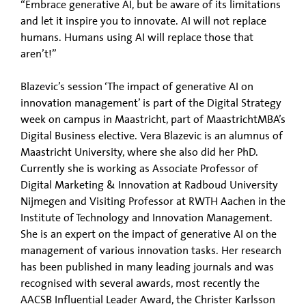
“Embrace generative AI, but be aware of its limitations
and let it inspire you to innovate. AI will not replace
humans. Humans using AI will replace those that
aren’t!”
Blazevic’s session ‘The impact of generative AI on
innovation management’ is part of the Digital Strategy
week on campus in Maastricht, part of MaastrichtMBA’s
Digital Business elective. Vera Blazevic is an alumnus of
Maastricht University, where she also did her PhD.
Currently she is working as Associate Professor of
Digital Marketing & Innovation at Radboud University
Nijmegen and Visiting Professor at RWTH Aachen in the
Institute of Technology and Innovation Management.
She is an expert on the impact of generative AI on the
management of various innovation tasks. Her research
has been published in many leading journals and was
recognised with several awards, most recently the
AACSB Influential Leader Award, the Christer Karlsson