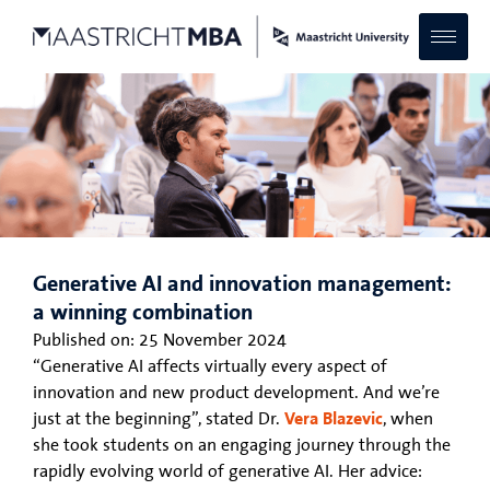
Generative AI and innovation management:
a winning combination
Published on:
25 November 2024
“Generative AI affects virtually every aspect of
innovation and new product development. And we’re
just at the beginning”, stated Dr.
Vera Blazevic
, when
she took students on an engaging journey through the
rapidly evolving world of generative AI. Her advice: