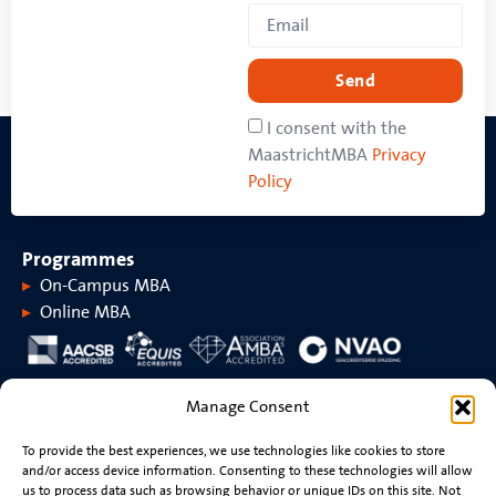
Send
I consent with the
MaastrichtMBA
Privacy
Policy
Programmes
On-Campus MBA
Online MBA
About MaastrichtMBA
Manage Consent
About MaastrichtMBA
Events
To provide the best experiences, we use technologies like cookies to store
Maastricht University
News
and/or access device information. Consenting to these technologies will allow
Rankings &
Videos
us to process data such as browsing behavior or unique IDs on this site. Not