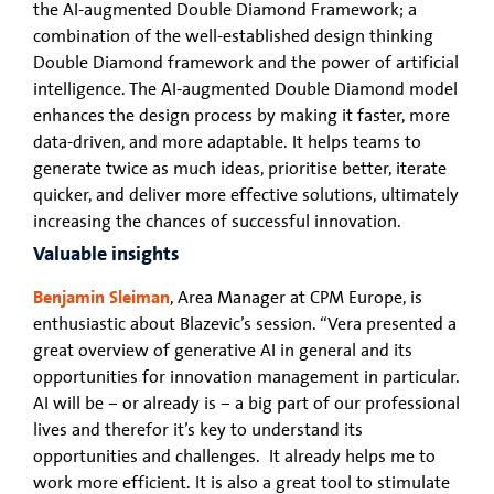
the AI-augmented Double Diamond Framework; a
combination of the well-established design thinking
Double Diamond framework and the power of artificial
intelligence. The AI-augmented Double Diamond model
enhances the design process by making it faster, more
data-driven, and more adaptable. It helps teams to
generate twice as much ideas, prioritise better, iterate
quicker, and deliver more effective solutions, ultimately
increasing the chances of successful innovation.
Valuable insights
Benjamin Sleiman
, Area Manager at CPM Europe, is
enthusiastic about Blazevic’s session. “Vera presented a
great overview of generative AI in general and its
opportunities for innovation management in particular.
AI will be – or already is – a big part of our professional
lives and therefor it’s key to understand its
opportunities and challenges. It already helps me to
work more efficient. It is also a great tool to stimulate