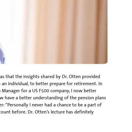
was that the insights shared by Dr. Otten provided
n individual, to better prepare for retirement. In
ain Manager for a US F500 company, I now better
ow have a better understanding of the pension plans
: “Personally I never had a chance to be a part of
ount before. Dr. Otten’s lecture has definitely