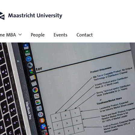
ine MBA
People
Events
Contact