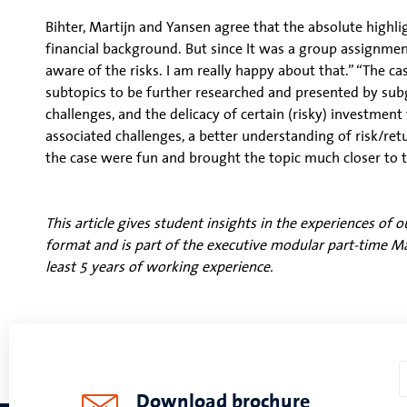
Bihter, Martijn and Yansen agree that the absolute highlig
financial background. But since It was a group assignme
aware of the risks. I am really happy about that.” “The ca
subtopics to be further researched and presented by su
challenges, and the delicacy of certain (risky) investmen
associated challenges, a better understanding of risk/ret
the case were fun and brought the topic much closer to t
This article gives student insights in the experiences o
format and is part of the executive modular part-time 
least 5 years of working experience.
Download brochure