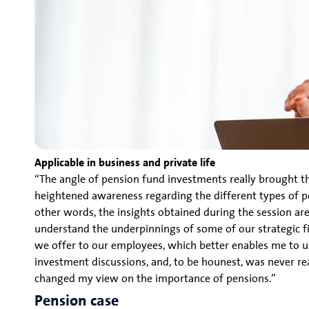
Applicable in business and private life
“The angle of pension fund investments really brought the
heightened awareness regarding the different types of pe
other words, the insights obtained during the session are
understand the underpinnings of some of our strategic f
we offer to our employees, which better enables me to un
investment discussions, and, to be hounest, was never real
changed my view on the importance of pensions.”
Pension case