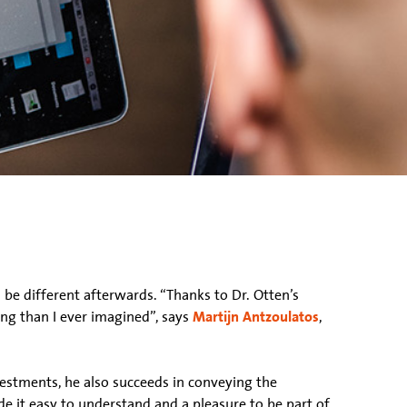
ll be different afterwards. “Thanks to Dr. Otten’s
ing than I ever imagined”, says
Martijn Antzoulatos
,
vestments, he also succeeds in conveying the
de it easy to understand and a pleasure to be part of