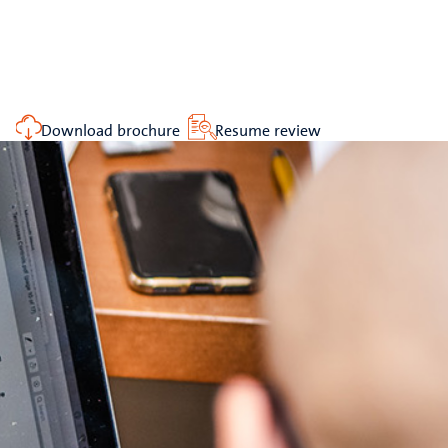
Download brochure
Resume review