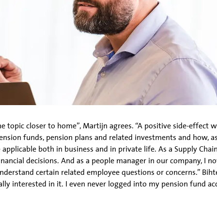
 topic closer to home”, Martijn agrees. “A positive side-effect 
nsion funds, pension plans and related investments and how, as a
 applicable both in business and in private life. As a Supply Ch
inancial decisions. And as a people manager in our company, I n
derstand certain related employee questions or concerns.” Bihter
ly interested in it. I even never logged into my pension fund acc