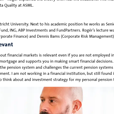
ata Quality at ASML.
tricht University. Next to his academic position he works as Sen
n Fund, ING, ABP Investments and FundPartners. Rogér’s lecture 
(Corporate Finance) and Dennis Bams (Corporate Risk Management)
levant
ut financial markets is relevant even if you are not employed in 
mortgage and supports you in making smart financial decisions. 
the pension system and challenges the current pension systems
t. I am not working in a financial institution, but still found 
to think about and investment strategy for my personal pension 