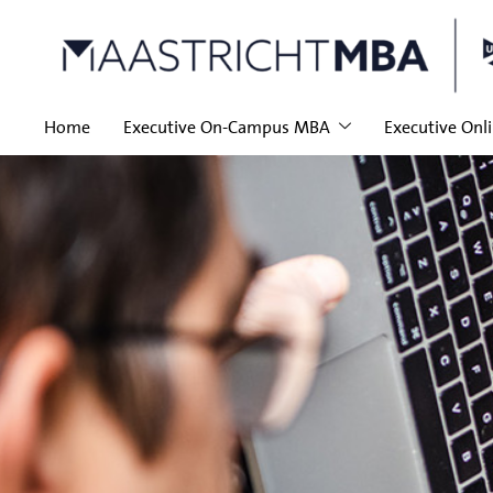
Home
Executive On-Campus MBA
Executive Onl