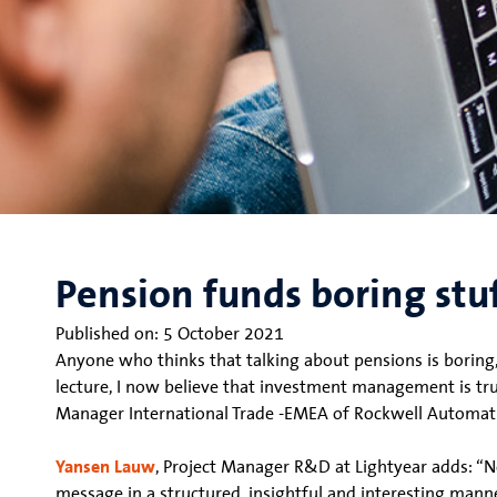
Pension funds boring stu
Published on:
5 October 2021
Anyone who thinks that talking about pensions is boring,
lecture, I now believe that investment management is tru
Manager International Trade -EMEA of Rockwell Automat
Yansen Lauw
, Project Manager R&D at Lightyear adds: “N
message in a structured, insightful and interesting manne