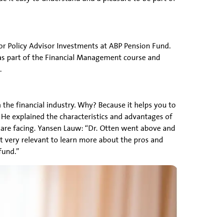
ior Policy Advisor Investments at ABP Pension Fund.
was part of the Financial Management course and
.
the financial industry. Why? Because it helps you to
He explained the characteristics and advantages of
 are facing. Yansen Lauw: “Dr. Otten went above and
it very relevant to learn more about the pros and
fund.”