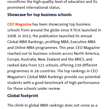
reconfirms the high-quality level of education and its
prominent international status.
Showcase for top business schools
CEO Magazine
has been showcasing top business
schools from around the globe since it first launched in
2008. In 2012, the publication launched its annual
Global MBA Rankings, profiling MBA, Executive MBA
and Online MBA programmes. This year, CEO Magazine
reached out to business schools across North America,
Europe, Australia, New Zealand and the BRICS, and
ranked data from 121 schools, offering 239 different
programmes in 24 countries. The top rankings in CEO
Magazine’s Global MBA Rankings provide our potential
students with a good benchmark of high performance
for those schools under review.
Global footprint
The climb in global MBA rankings does not come as a