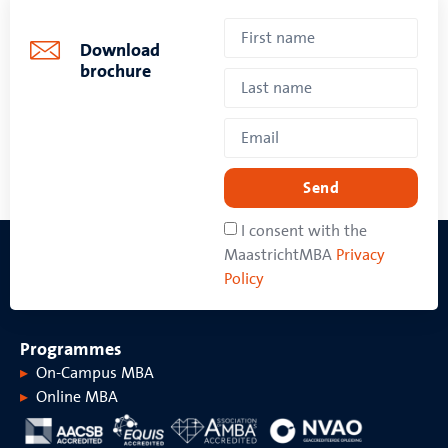
Download
brochure
Send
I consent with the
MaastrichtMBA
Privacy
Policy
Programmes
On-Campus MBA
Online MBA