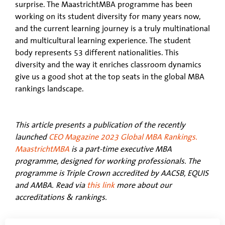
surprise. The MaastrichtMBA programme has been
working on its student diversity for many years now,
and the current learning journey is a truly multinational
and multicultural learning experience. The student
body represents 53 different nationalities. This
diversity and the way it enriches classroom dynamics
give us a good shot at the top seats in the global MBA
rankings landscape.
This article presents a publication of the recently
launched
CEO Magazine
2023 Global MBA Rankings.
MaastrichtMBA
is a part-time executive MBA
programme, designed for working professionals. The
programme is Triple Crown accredited by AACSB, EQUIS
and AMBA. Read via
this link
more about our
accreditations & rankings.