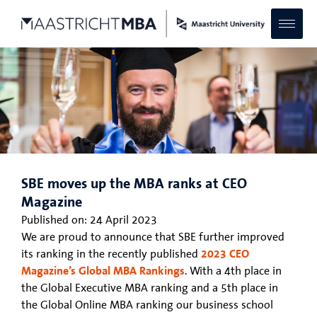
SBE moves up the MBA ranks at CEO
Magazine
Published on:
24 April 2023
We are proud to announce that SBE further improved
its ranking in the recently published
2023 CEO
Magazine’s Global MBA Rankings
. With a 4th place in
the Global Executive MBA ranking and a 5th place in
the Global Online MBA ranking our business school