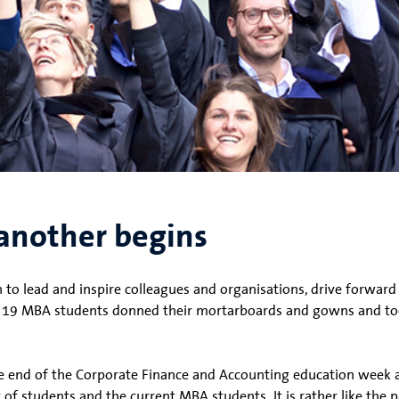
another begins
o lead and inspire colleagues and organisations, drive forward
ve 19 MBA students donned their mortarboards and gowns and too
e end of the Corporate Finance and Accounting education week 
of students and the current MBA students. It is rather like the p