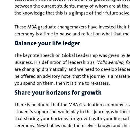
between the current students, many of whom are at the b
the knowledge that this is a glimpse of their future sel
These MBA graduate changemakers have invested their ti
ceremony is a time to pause and reflect on what that me
Balance your life ledger
The keynote speech on Global Leadership was given by Je
Business. His definition of leadership as
“followership, fo
are changing dramatically, and we need to develop leader
he offered an advisory note, that the journey is a marathon
you spend on them, then it is time to re-assess.
Share your horizons for growth
There is no doubt that the MBA Graduation ceremony is a
student’s support network, play in this journey, whether t
that sharing your horizons for growth with your life pa
ceremony. New babies made themselves known and childre