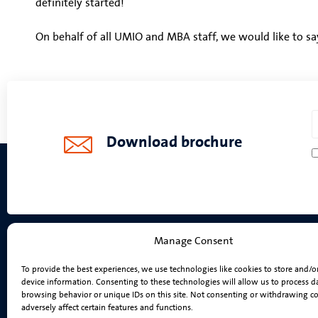
definitely started!
On behalf of all UMIO and MBA staff, we would like to sa
Download brochure
Manage Consent
Programmes
To provide the best experiences, we use technologies like cookies to store and/o
device information. Consenting to these technologies will allow us to process d
On-Campus MBA
browsing behavior or unique IDs on this site. Not consenting or withdrawing c
Online MBA
adversely affect certain features and functions.