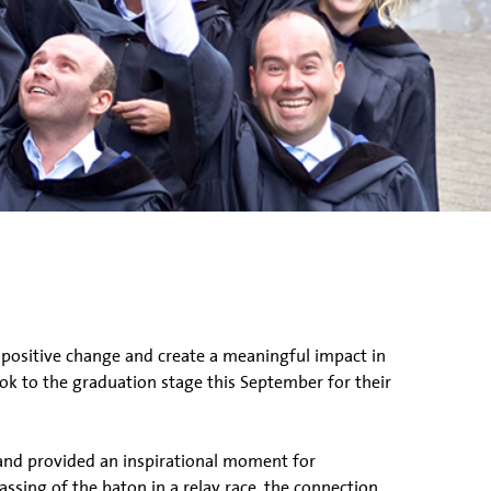
 positive change and create a meaningful impact in
k to the graduation stage this September for their
and provided an inspirational moment for
assing of the baton in a relay race, the connection