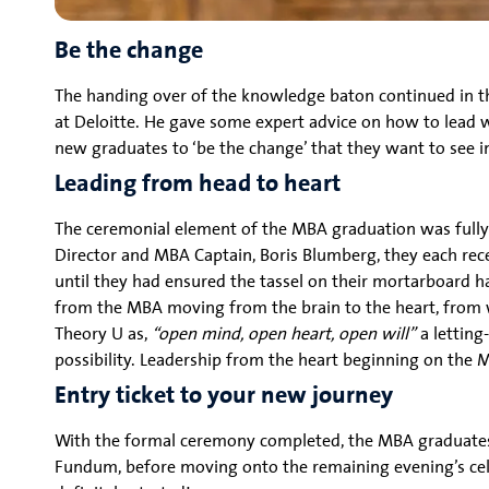
Be the change
The handing over of the knowledge baton continued in t
at Deloitte. He gave some expert advice on how to lead w
new graduates to ‘be the change’ that they want to see i
Leading from head to heart
The ceremonial element of the MBA graduation was fully 
Director and MBA Captain, Boris Blumberg, they each rece
until they had ensured the tassel on their mortarboard h
from the MBA moving from the brain to the heart, from w
Theory U as,
“open mind, open heart, open will”
a letting
possibility. Leadership from the heart beginning on the 
Entry ticket to your new journey
With the formal ceremony completed, the MBA graduates a
Fundum, before moving onto the remaining evening’s cele