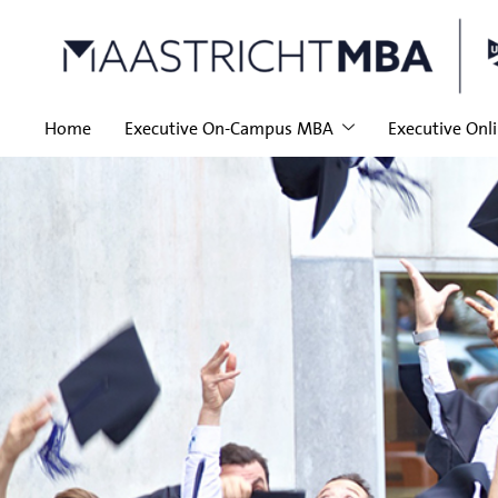
Home
Executive On-Campus MBA
Executive Onl