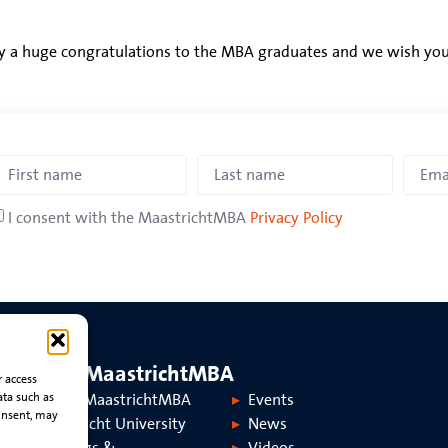
y a huge congratulations to the MBA graduates and we wish you a
I consent with the MaastrichtMBA
Privacy Policy
About MaastrichtMBA
r access
ata such as
About MaastrichtMBA
Events
onsent, may
Maastricht University
News