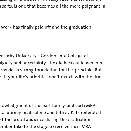
parts, is one that becomes all the more poignant in
work has finally paid off and the graduation
ntucky University’s Gordon Ford College of
iguity and uncertainty. The old ideas of leadership
ovides a strong foundation for this principle. But
. If your life’s priorities don’t match with the time
cknowledgment of the part family, and each MBA
ot a journey made alone and Jeffrey Katz reiterated
gst the proud audience during the graduation
mber take to the stage to receive their MBA