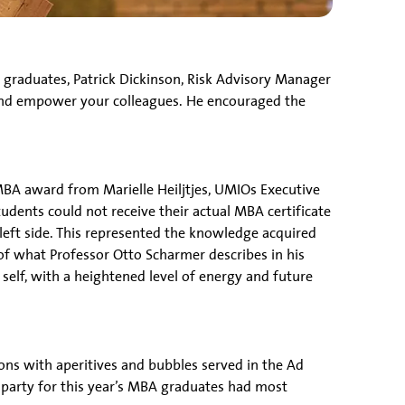
graduates, Patrick Dickinson, Risk Advisory Manager
s and empower your colleagues. He encouraged the
BA award from Marielle Heiljtjes, UMIOs Executive
udents could not receive their actual MBA certificate
 left side. This represented the knowledge acquired
f what Professor Otto Scharmer describes in his
self, with a heightened level of energy and future
ns with aperitives and bubbles served in the Ad
party for this year’s MBA graduates had most