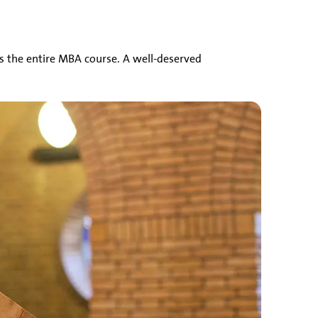
s the entire MBA course. A well-deserved