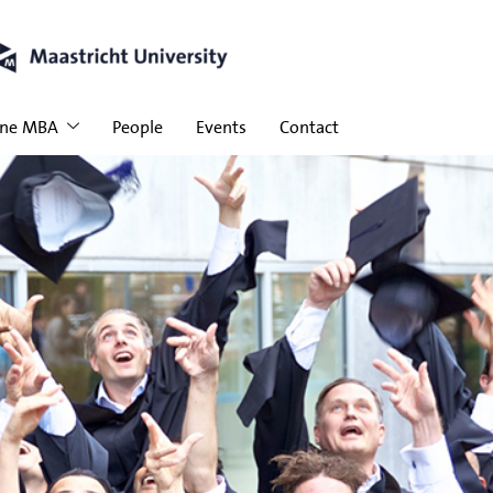
ine MBA
People
Events
Contact