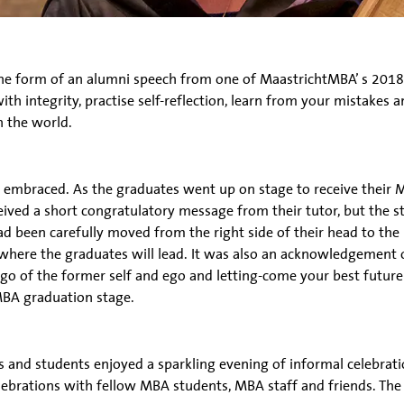
he form of an alumni speech from one of MaastrichtMBA’ s 2018 
ith integrity, practise self-reflection, learn from your mistake
n the world.
embraced. As the graduates went up on stage to receive their M
ived a short congratulatory message from their tutor, but the st
ad been carefully moved from the right side of their head to the
here the graduates will lead. It was also an acknowledgement o
-go of the former self and ego and letting-come your best future 
MBA graduation stage.
nd students enjoyed a sparkling evening of informal celebratio
brations with fellow MBA students, MBA staff and friends. The 