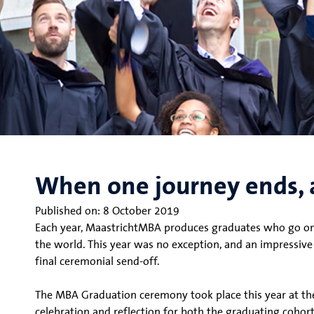
When one journey ends, 
Published on:
8 October 2019
Each year, MaastrichtMBA produces graduates who go on t
the world. This year was no exception, and an impressi
final ceremonial send-off.
The MBA Graduation ceremony took place this year at th
celebration and reflection for both the graduating cohort 