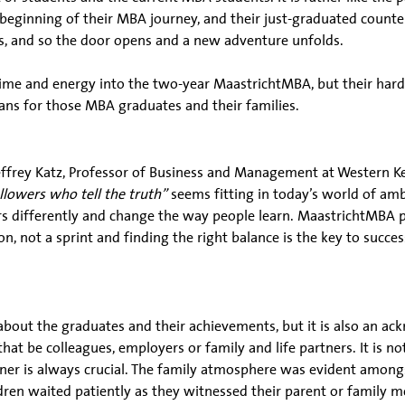
eginning of their MBA journey, and their just-graduated counter
ves, and so the door opens and a new adventure unfolds.
me and energy into the two-year MaastrichtMBA, but their hard 
ans for those MBA graduates and their families.
ffrey Katz, Professor of Business and Management at Western Ke
llowers who tell the truth”
seems fitting in today’s world of amb
s differently and change the way people learn. MaastrichtMBA pr
, not a sprint and finding the right balance is the key to success
bout the graduates and their achievements, but it is also an a
hat be colleagues, employers or family and life partners. It is n
rtner is always crucial. The family atmosphere was evident amon
n waited patiently as they witnessed their parent or family me