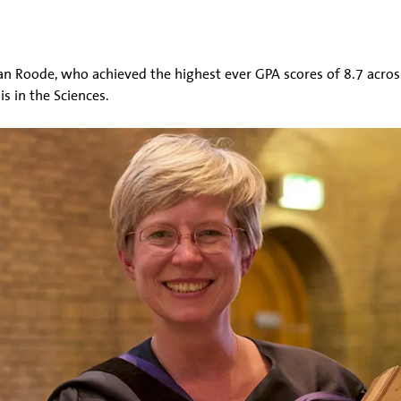
an Roode, who achieved the highest ever GPA scores of 8.7 acros
 in the Sciences.