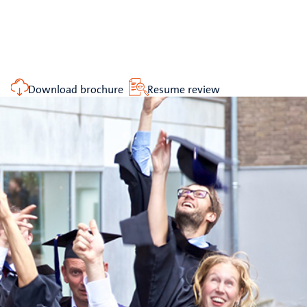
Download brochure
Resume review