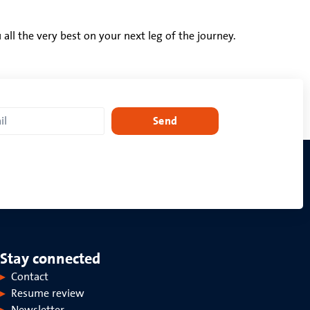
ll the very best on your next leg of the journey.
Send
Stay connected
Contact
Resume review