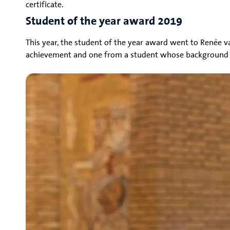
certificate.
Student of the year award 2019
This year, the student of the year award went to Renée v
achievement and one from a student whose background is