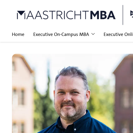
Home
Executive On-Campus MBA
Executive Onl