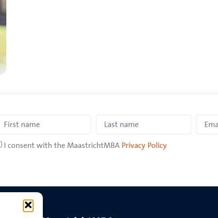
I consent with the MaastrichtMBA
Privacy Policy