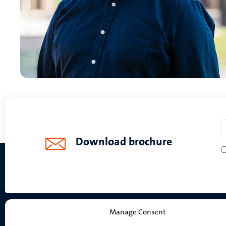
Download brochure
Manage Consent