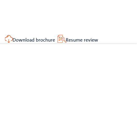
Download brochure
Resume review