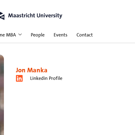
ine MBA
People
Events
Contact
Jon Manka
Linkedin Profile