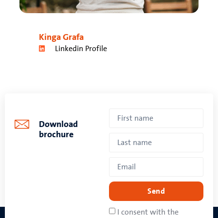
Kinga Grafa
Linkedin Profile
Download
brochure
Send
I consent with the