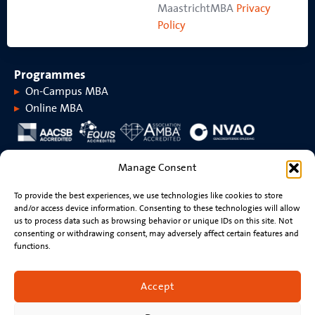
MaastrichtMBA
Privacy
Policy
Programmes
On-Campus MBA
Online MBA
About MaastrichtMBA
Manage Consent
About MaastrichtMBA
Events
To provide the best experiences, we use technologies like cookies to store
Maastricht University
News
and/or access device information. Consenting to these technologies will allow
Rankings &
Videos
us to process data such as browsing behavior or unique IDs on this site. Not
accreditations
consenting or withdrawing consent, may adversely affect certain features and
functions.
Stay connected
Contact
Accept
Resume review
Newsletter