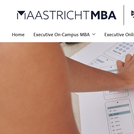
Home
Executive On-Campus MBA
Executive Onl