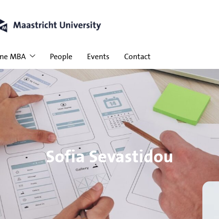
ine MBA
People
Events
Contact
Sofia Sevastidou