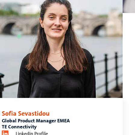
Sofia Sevastidou
Global Product Manager EMEA
TE Connectivity
Linkedin Profile