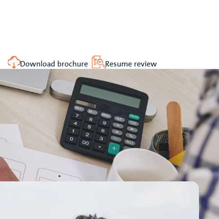
Download brochure
Resume review