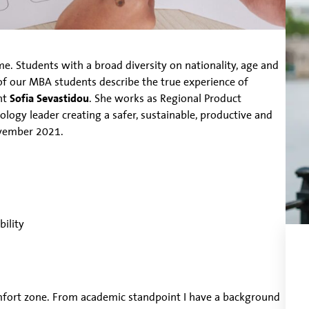
. Students with a broad diversity on nationality, age and
of our MBA students describe the true experience of
nt
Sofia Sevastidou
. She works as Regional Product
ology leader creating a safer, sustainable, productive and
ovember 2021.
ility
mfort zone. From academic standpoint I have a background