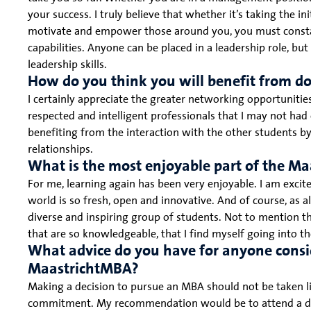
your success. I truly believe that whether it’s taking the ini
motivate and empower those around you, you must constan
capabilities. Anyone can be placed in a leadership role, but
leadership skills.
How do you think you will benefit from d
I certainly appreciate the greater networking opportuniti
respected and intelligent professionals that I may not ha
benefiting from the interaction with the other students b
relationships.
What is the most enjoyable part of the M
For me, learning again has been very enjoyable. I am excite
world is so fresh, open and innovative. And of course, as 
diverse and inspiring group of students. Not to mention th
that are so knowledgeable, that I find myself going into 
What advice do you have for anyone consi
MaastrichtMBA?
Making a decision to pursue an MBA should not be taken light
commitment. My recommendation would be to attend a dem