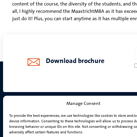
content of the course, the diversity of the students, and th
all, I highly recommend the MaastrichtMBA as it has excee
just do it! Plus, you can start anytime as it has multiple en
Download brochure
Manage Consent
Programmes
To provide the best experiences, we use technologies like cookies to store and/o
device information. Consenting to these technologies will allow us to process d
On-Campus MBA
browsing behavior or unique IDs on this site. Not consenting or withdrawing c
Online MBA
adversely affect certain features and functions.