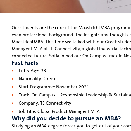
Our students are the core of the MaastrichtMBA programme
even professional background. The insights and thoughts 
MaastrichtMBA. This time we talked with our Greek stude
Manager EMEA at TE Connectivity, a global industrial techn
connected future. Sofia joined our On-Campus track in N
Fast Facts
Entry Age: 33
Nationality: Greek
Start Programme: November 2021
Track: On-Campus – Responsible Leadership & Sustainab
Company: TE Connectivity
Job Title: Global Product Manager EMEA
Why did you decide to pursue an MBA?
Studying an MBA degree forces you to get out of your co