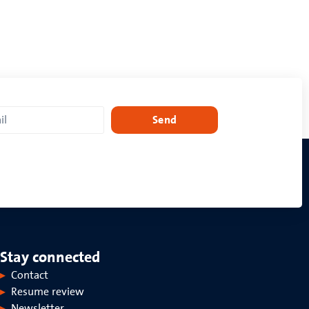
Send
Stay connected
Contact
Resume review
Newsletter