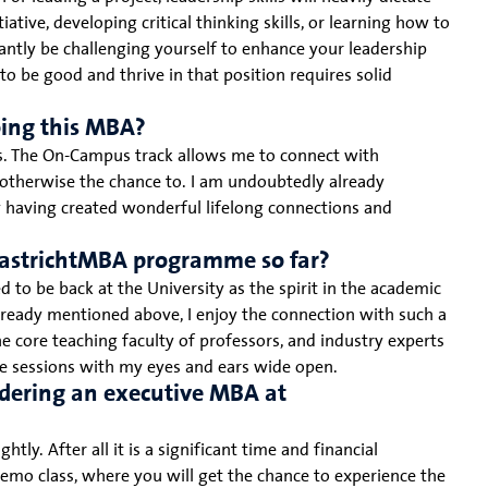
tiative, developing critical thinking skills, or learning how to
tly be challenging yourself to enhance your leadership
 to be good and thrive in that position requires solid
oing this MBA?
es. The On-Campus track allows me to connect with
d otherwise the chance to. I am undoubtedly already
y having created wonderful lifelong connections and
aastrichtMBA programme so far?
d to be back at the University as the spirit in the academic
already mentioned above, I enjoy the connection with such a
e core teaching faculty of professors, and industry experts
the sessions with my eyes and ears wide open.
dering an executive MBA at
ly. After all it is a significant time and financial
o class, where you will get the chance to experience the