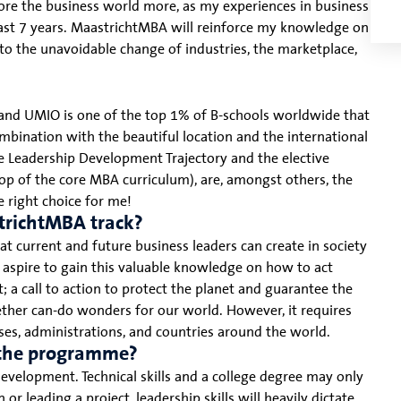
lore the business world more, as my experiences in business
past 7 years. MaastrichtMBA will reinforce my knowledge on
to the unavoidable change of industries, the marketplace,
 and UMIO is one of the top 1% of B-schools worldwide that
ombination with the beautiful location and the international
he Leadership Development Trajectory and the elective
top of the core MBA curriculum), are, amongst others, the
 right choice for me!
trichtMBA track?
hat current and future business leaders can create in society
I aspire to gain this valuable knowledge on how to act
 a call to action to protect the planet and guarantee the
ether can-do wonders for our world. However, it requires
esses, administrations, and countries around the world.
g the programme?
r development. Technical skills and a college degree may only
r leading a project, leadership skills will heavily dictate