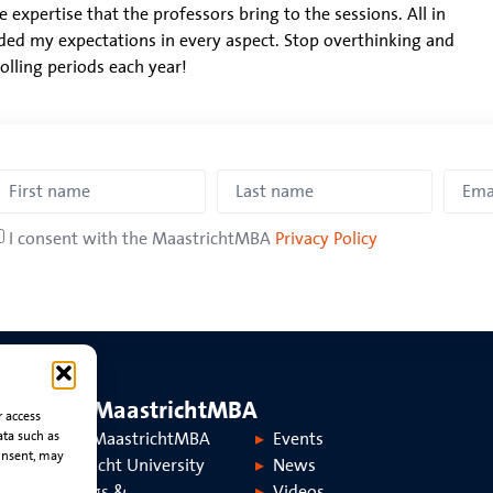
e expertise that the professors bring to the sessions. All in
ded my expectations in every aspect. Stop overthinking and
rolling periods each year!
I consent with the MaastrichtMBA
Privacy Policy
About MaastrichtMBA
r access
ata such as
About MaastrichtMBA
Events
onsent, may
Maastricht University
News
Rankings &
Videos