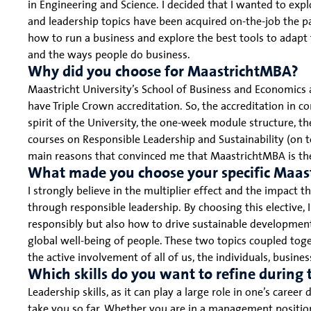
in Engineering and Science. I decided that I wanted to exp
and leadership topics have been acquired on-the-job the 
how to run a business and explore the best tools to adapt 
and the ways people do business.
Why did you choose for MaastrichtMBA?
Maastricht University’s School of Business and Economics
have Triple Crown accreditation. So, the accreditation in c
spirit of the University, the one-week module structure, t
courses on Responsible Leadership and Sustainability (on 
main reasons that convinced me that MaastrichtMBA is the
What made you choose your specific Maas
I strongly believe in the multiplier effect and the impact t
through responsible leadership. By choosing this elective, 
responsibly but also how to drive sustainable development;
global well-being of people. These two topics coupled tog
the active involvement of all of us, the individuals, busin
Which skills do you want to refine durin
Leadership skills, as it can play a large role in one’s caree
take you so far. Whether you are in a management position o