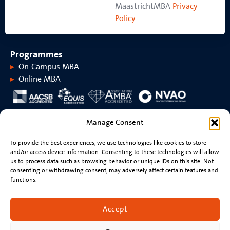
MaastrichtMBA
Privacy
Policy
Programmes
On-Campus MBA
Online MBA
About MaastrichtMBA
Manage Consent
About MaastrichtMBA
Events
To provide the best experiences, we use technologies like cookies to store
Maastricht University
News
and/or access device information. Consenting to these technologies will allow
Rankings &
Videos
us to process data such as browsing behavior or unique IDs on this site. Not
accreditations
consenting or withdrawing consent, may adversely affect certain features and
functions.
Stay connected
Contact
Accept
Resume review
Newsletter