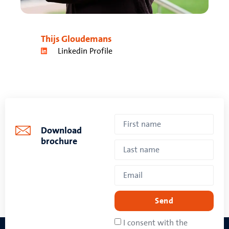
Thijs Gloudemans
Linkedin Profile
Download
brochure
Send
I consent with the