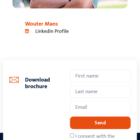
Wouter Mans
Linkedin Profile
Download
brochure
Send
I consent with the