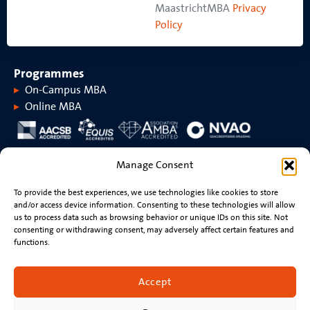
MaastrichtMBA
Privacy
Policy
Programmes
On-Campus MBA
Online MBA
About MaastrichtMBA
Manage Consent
About MaastrichtMBA
Events
To provide the best experiences, we use technologies like cookies to store
Maastricht University
News
and/or access device information. Consenting to these technologies will allow
Rankings &
Videos
us to process data such as browsing behavior or unique IDs on this site. Not
accreditations
consenting or withdrawing consent, may adversely affect certain features and
functions.
Stay connected
Contact
Accept
Resume review
Newsletter