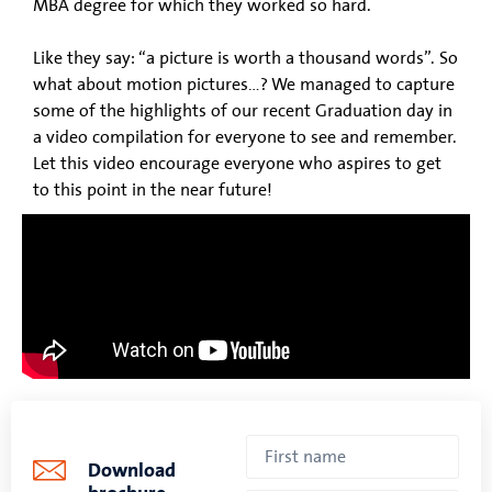
MBA degree for which they worked so hard.
Like they say: “a picture is worth a thousand words”. So
what about motion pictures…? We managed to capture
some of the highlights of our recent Graduation day in
a video compilation for everyone to see and remember.
Let this video encourage everyone who aspires to get
to this point in the near future!
Download