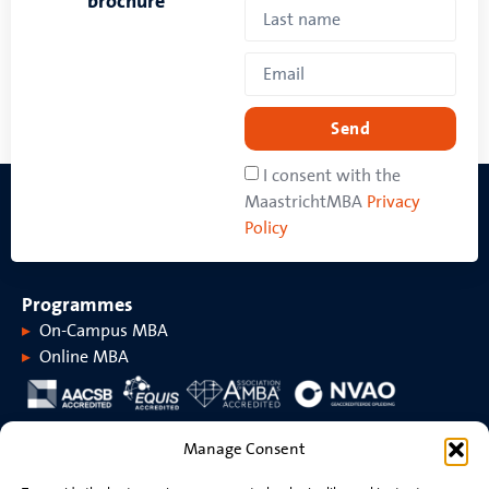
brochure
Send
I consent with the
MaastrichtMBA
Privacy
Policy
Programmes
On-Campus MBA
Online MBA
About MaastrichtMBA
Manage Consent
About MaastrichtMBA
Events