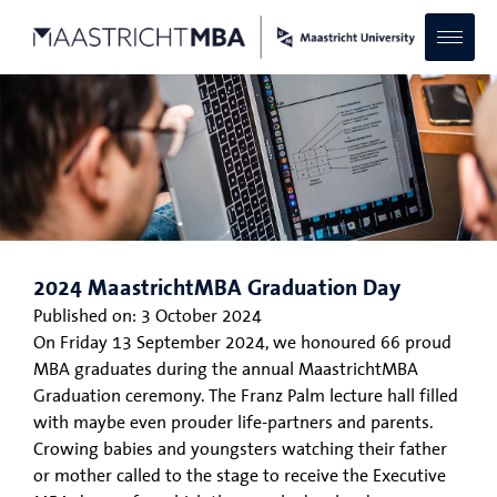
2024 MaastrichtMBA Graduation Day
Published on:
3 October 2024
On Friday 13 September 2024, we honoured 66 proud
MBA graduates during the annual MaastrichtMBA
Graduation ceremony. The Franz Palm lecture hall filled
with maybe even prouder life-partners and parents.
Crowing babies and youngsters watching their father
or mother called to the stage to receive the Executive