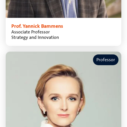
Prof. Yannick Bammens
Associate Professor
Strategy and Innovation
Professor