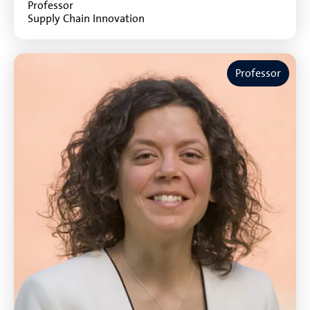
Professor
Supply Chain Innovation
Professor