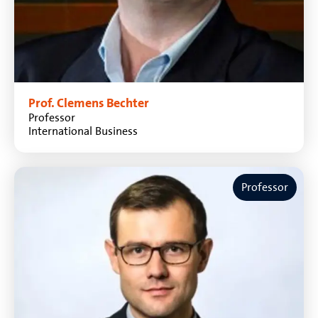
Prof. Clemens Bechter
Professor
International Business
Professor