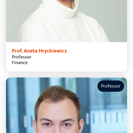
Prof. Aneta Hryckiewicz
Professor
Finance
Professor