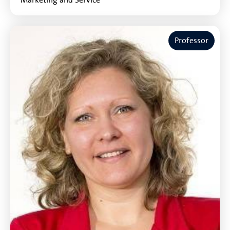
Professor