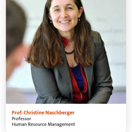
Prof. Christine Naschberger
Professor
Human Resource Management