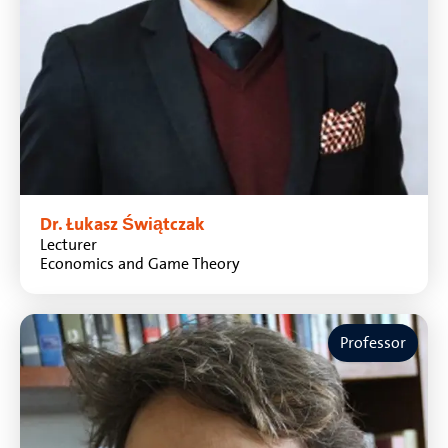
Dr. Łukasz Świątczak
Lecturer
Economics and Game Theory
Professor