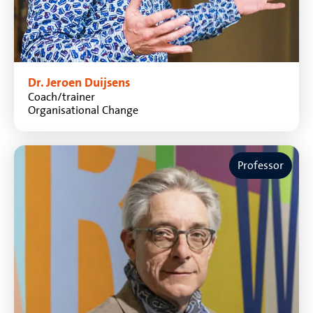
Dr. Jeroen Duijsens
Coach/trainer
Organisational Change
Professor