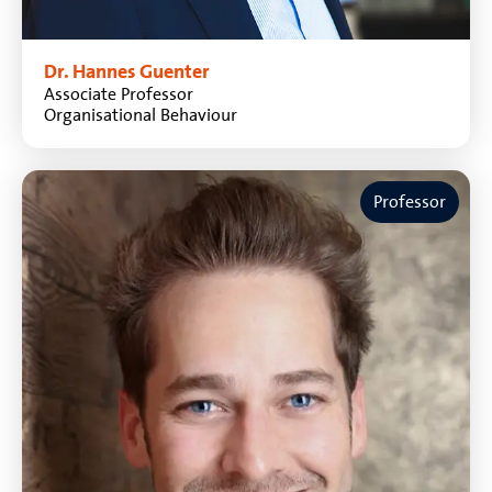
Dr. Hannes Guenter
Associate Professor
Organisational Behaviour
Professor