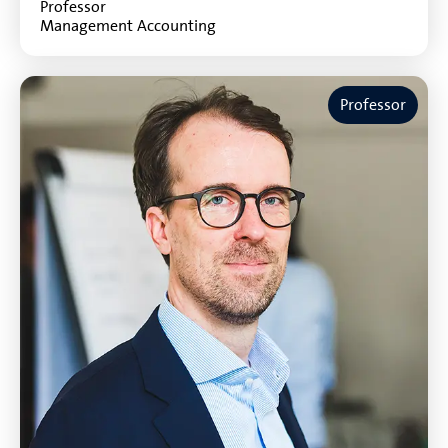
Professor
Management Accounting
Professor