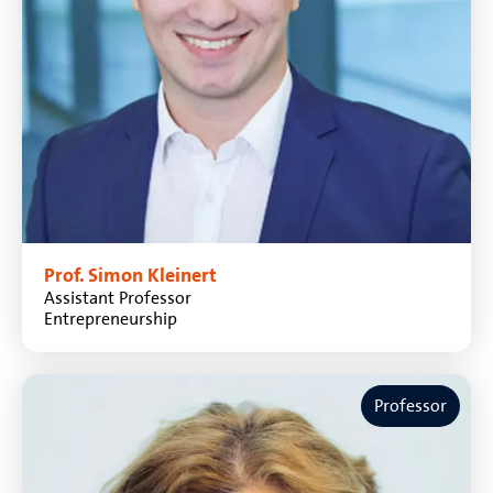
Prof. Simon Kleinert
Assistant Professor
Entrepreneurship
Professor