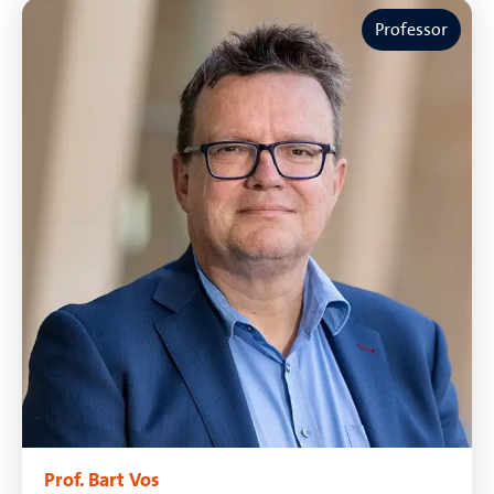
Professor
Prof. Bart Vos