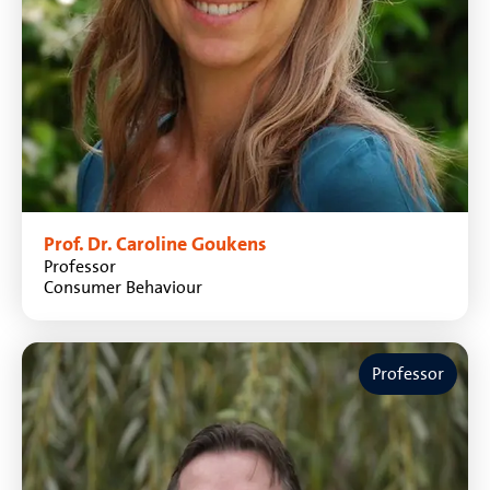
Prof. Dr. Caroline Goukens
Professor
Consumer Behaviour
Professor