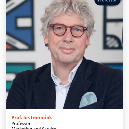
Prof. Jos Lemmink
Professor
Marketing and Service