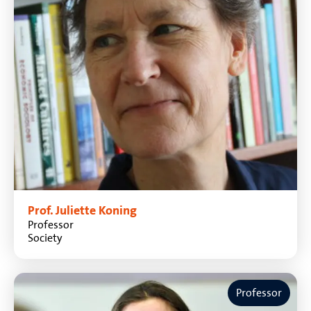
Prof. Juliette Koning
Professor
Society
Professor