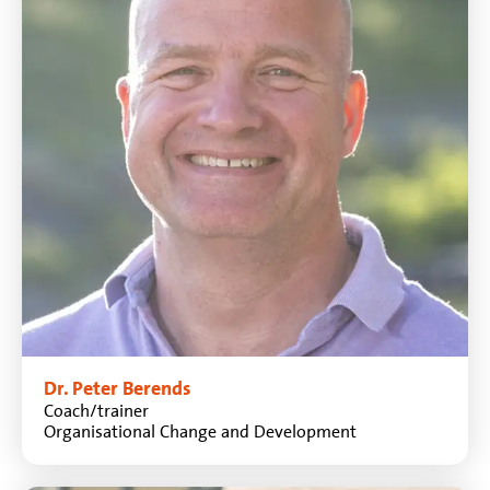
Dr. Peter Berends
Coach/trainer
Organisational Change and Development