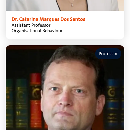
Dr. Catarina Marques Dos Santos
Assistant Professor
Organisational Behaviour
Professor