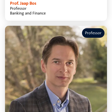
Prof. Jaap Bos
Professor
Banking and Finance
Professor