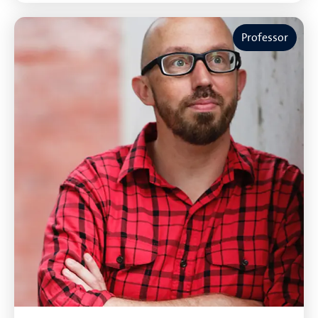
Professor