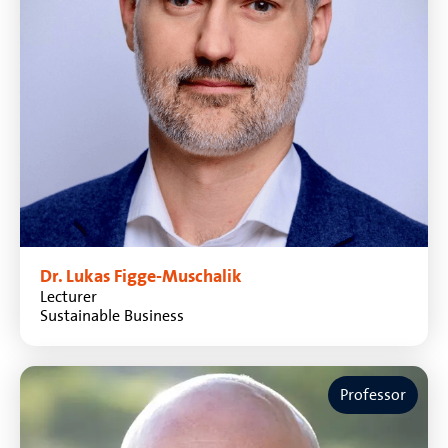
Dr. Lukas Figge-Muschalik
Lecturer
Sustainable Business
Professor