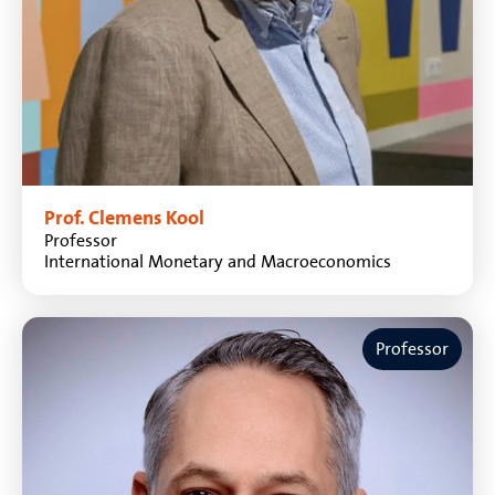
Prof. Clemens Kool
Professor
International Monetary and Macroeconomics
Professor