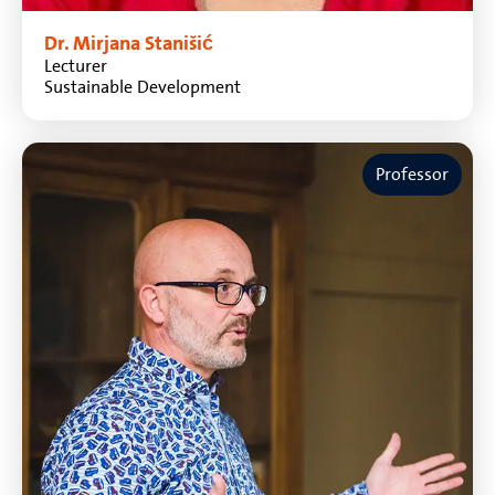
Dr. Mirjana Stanišić
Lecturer
Sustainable Development
Professor