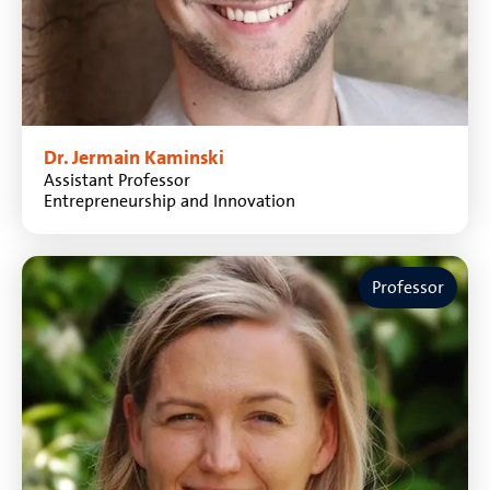
Dr. Jermain Kaminski
Assistant Professor
Entrepreneurship and Innovation
Professor