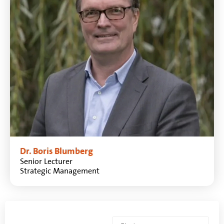
Dr. Boris Blumberg
Senior Lecturer
Strategic Management