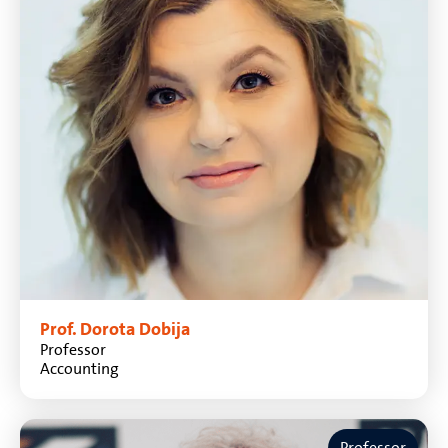
Prof. Dorota Dobija
Professor
Accounting
Professor