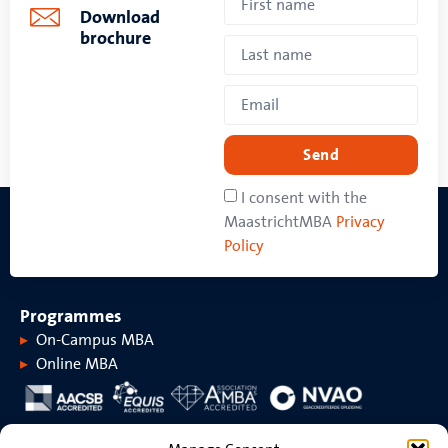
Download
brochure
Send
I consent with the
MaastrichtMBA
Privacy
Policy
Programmes
On-Campus MBA
Online MBA
About MaastrichtMBA