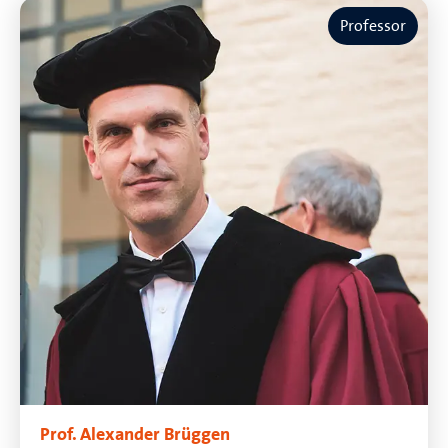
Professor
Prof. Alexander Brüggen