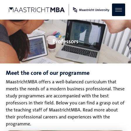
Professors
Meet the core of our programme
MaastrichtMBA offers a well-balanced curriculum that
meets the needs of a modern business professional. These
study programmes are accompanied with the best
professors in their field. Below you can find a grasp out of
the teaching staff of MaastrichtMBA. Read more about
their professional careers and experiences with the
programme.